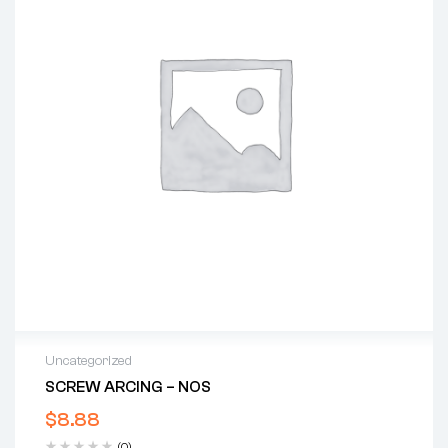
Uncategorized
SCREW ARCING – NOS
$
8.88
(0)