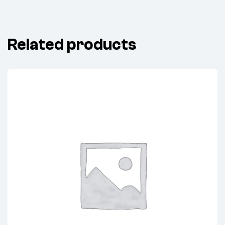
Related products