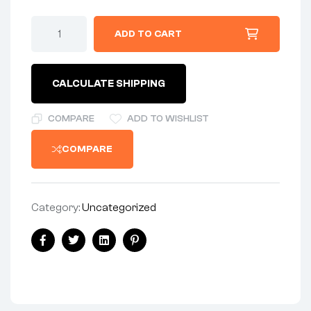
ADD TO CART
CALCULATE SHIPPING
COMPARE
ADD TO WISHLIST
COMPARE
Category:
Uncategorized
Facebook
Twitter
Linkedin
Pinterest