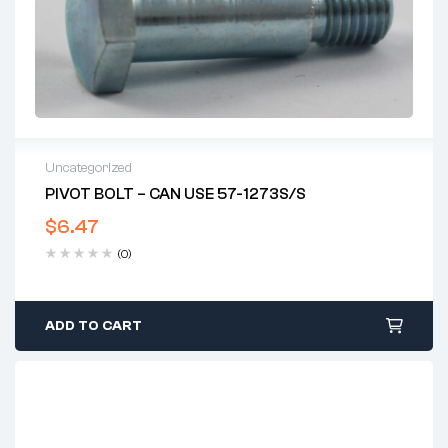
Uncategorized
PIVOT BOLT – CAN USE 57-1273S/S
$
6.47
(0)
ADD TO CART