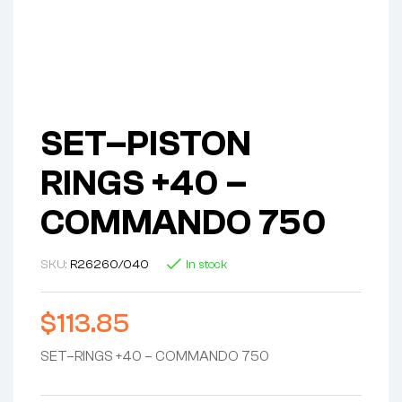
SET–PISTON
RINGS +40 –
COMMANDO 750
SKU:
R26260/040
In stock
$
113.85
SET–RINGS +40 – COMMANDO 750