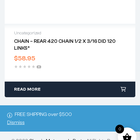
Uncategorized
CHAIN – REAR 420 CHAIN 1/2 X 3/16 DID 120
LINKS*
$
58.95
(0)
READ MORE
FREE SHIPPING over $500
Dismiss
0