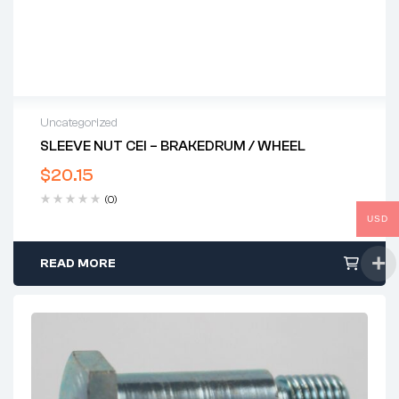
Uncategorized
SLEEVE NUT CEI – BRAKEDRUM / WHEEL
$
20.15
(0)
USD
READ MORE