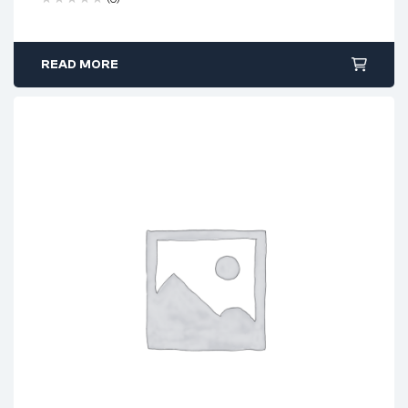
READ MORE