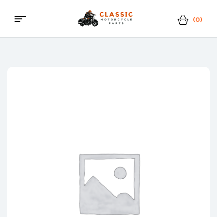
(0)
Classic
Motorcycle
Parts