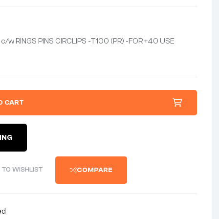
c/w RINGS PINS CIRCLIPS -T100 (PR) -FOR +40 USE
O CART
ING
 TO WISHLIST
COMPARE
ed