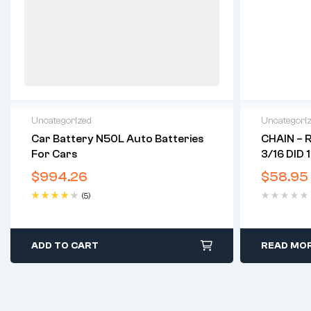
Uncategorized
Uncategori
Car Battery N50L Auto Batteries
CHAIN – 
For Cars
3/16 DID 
$
994.26
$
58.95
(5)
Rated
4.40
out of 5
ADD TO CART
READ MO