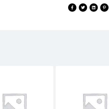
Facebook
Twitter
Linkedin
Pi