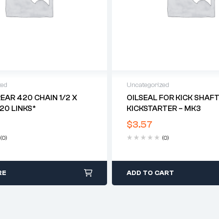
zed
Uncategorized
REAR 420 CHAIN 1/2 X
OILSEAL FOR KICK SHAF
120 LINKS*
KICKSTARTER – MK3
$
3.57
(0)
(0)
RE
ADD TO CART