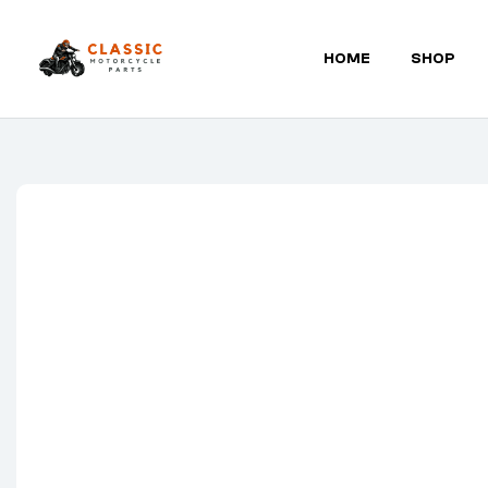
HOME
SHOP
Classic
Motorcycle
Parts