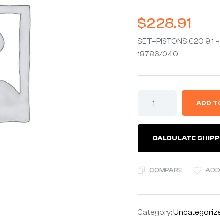
$
228.91
SET–PISTONS 020 9:1 – 
18786/040
ADD T
CALCULATE SHIPP
COMPARE
ADD
Category:
Uncategoriz