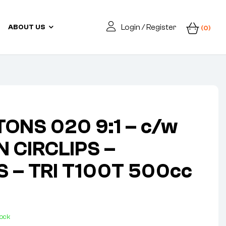
Login / Register
ABOUT US
(0)
ONS 020 9:1 – c/w
N CIRCLIPS –
S – TRI T100T 500cc
tock