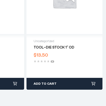
Uncategorized
T
TOOL–DIE STOCK 1″ OD
$
13.50
(0)
ADD TO CART