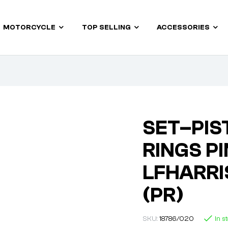
MOTORCYCLE
TOP SELLING
ACCESSORIES
SET–PIST
RINGS PI
LFHARRI
(PR)
SKU:
18786/020
In s