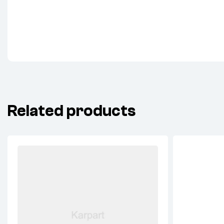
Related products