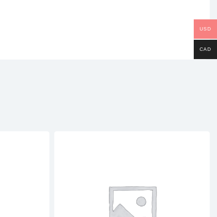
nterest
USD
CAD