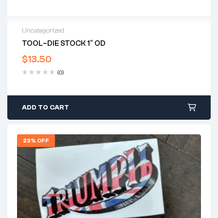
Uncategorized
TOOL–DIE STOCK 1″ OD
$
13.50
(0)
ADD TO CART
23% OFF