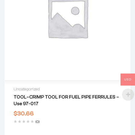
USD
Uncategorized
TOOL–CRIMP TOOL FOR FUEL PIPE FERRULES –
Use 97-017
$
30.66
(0)