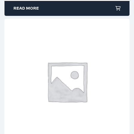
READ MORE