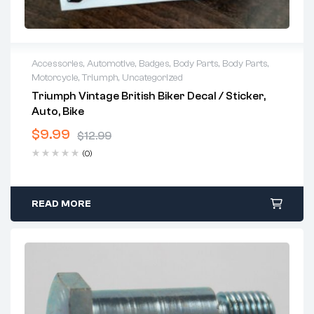
Accessories
,
Automotive
,
Badges
,
Body Parts
,
Body Parts
,
Motorcycle
,
Triumph
,
Uncategorized
Triumph Vintage British Biker Decal / Sticker,
Auto, Bike
$
9.99
$
12.99
(0)
READ MORE