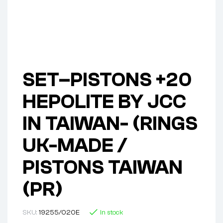
SET–PISTONS +20
HEPOLITE BY JCC
IN TAIWAN- (RINGS
UK-MADE /
PISTONS TAIWAN
(PR)
SKU:
19255/020E
In stock