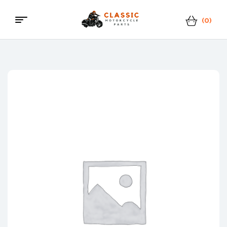
(0)
Classic
Motorcycle
Parts