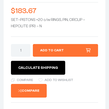
$
183.67
SET–PISTONS +20 c/w RINGS, PIN, CIRCLIP –
HEPOLITE (PR) – N
ADD TO CART
CALCULATE SHIPPING
COMPARE
ADD TO WISHLIST
COMPARE