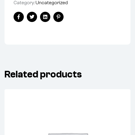
Category:
Uncategorized
Facebook
Twitter
Linkedin
Pinterest
Related products