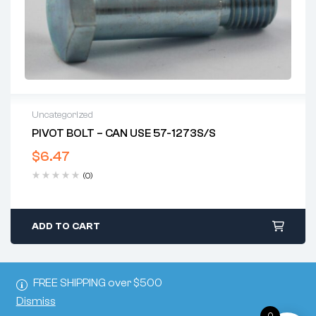
Uncategorized
PIVOT BOLT – CAN USE 57-1273S/S
$
6.47
(0)
ADD TO CART
FREE SHIPPING over $500
Dismiss
0