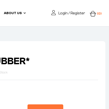
Login / Register
ABOUT US
(0)
UBBER*
Stock