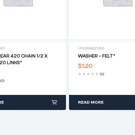
zed
Uncategorized
REAR 420 CHAIN 1/2 X
WASHER – FELT*
120 LINKS*
$
1.20
(0)
(0)
RE
READ MORE