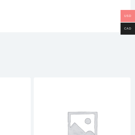
USD
CAD