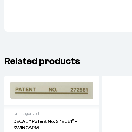
Related products
Uncategorized
DECAL ” Patent No. 272581″ –
SWINGARM