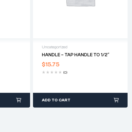
Uncategorized
HANDLE – TAP HANDLE TO 1/2″
$
15.75
(0)
ADD TO CART