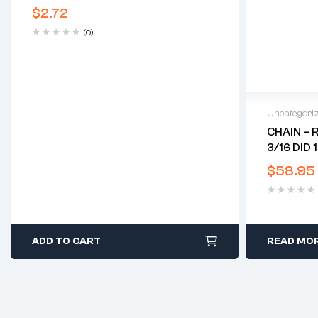
$
2.72
(0)
Uncategori
CHAIN – 
3/16 DID 
$
58.95
ADD TO CART
READ MO