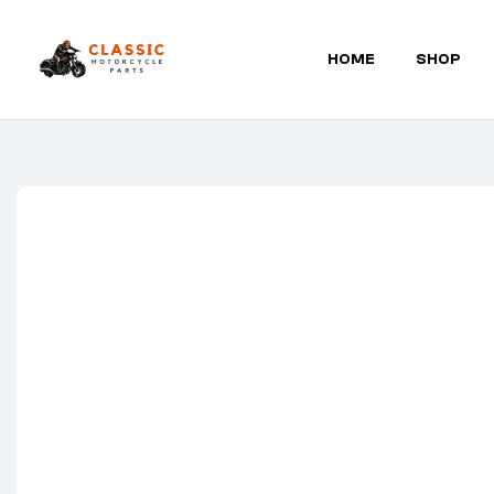
HOME
SHOP
Classic
Motorcycle
Parts