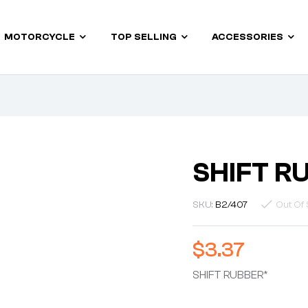
MOTORCYCLE
TOP SELLING
ACCESSORIES
SHIFT R
SKU:
B2/407
Out Of 
$
3.37
SHIFT RUBBER*