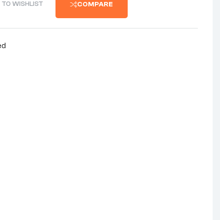
 TO WISHLIST
COMPARE
ed
nterest