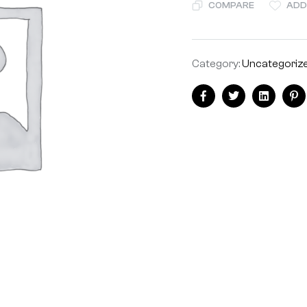
COMPARE
ADD
Category:
Uncategoriz
Facebook
Twitter
Linkedin
Pi