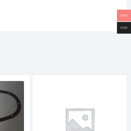
USD
CAD