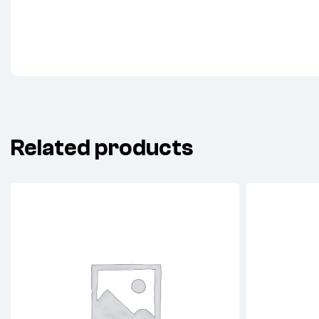
Related products