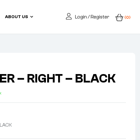
Login / Register
ABOUT US
(0)
ER – RIGHT – BLACK
k
BLACK