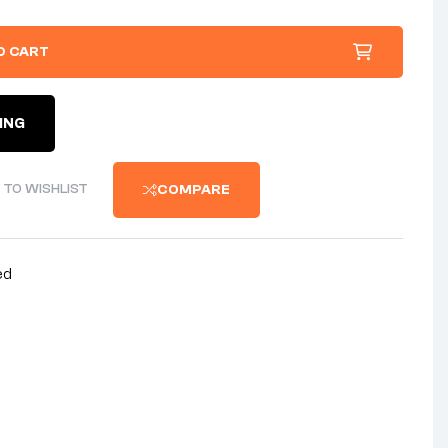
O CART
ING
 TO WISHLIST
COMPARE
ed
nterest