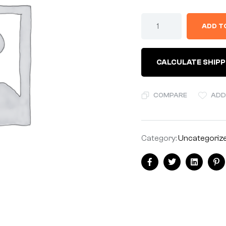
ADD T
CALCULATE SHIPP
COMPARE
ADD
Category:
Uncategoriz
Facebook
Twitter
Linkedin
Pi