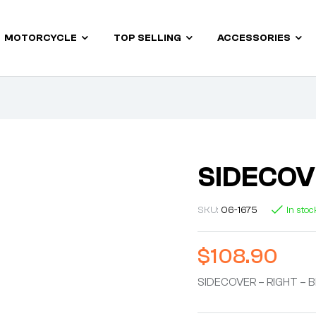
MOTORCYCLE
TOP SELLING
ACCESSORIES
SIDECOV
SKU:
06-1675
In stoc
$
108.90
SIDECOVER – RIGHT – 