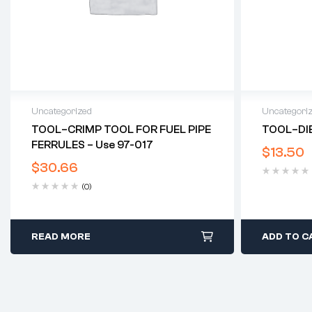
Uncategorized
Uncategori
TOOL–CRIMP TOOL FOR FUEL PIPE
TOOL–DIE
FERRULES – Use 97-017
$
13.50
$
30.66
(0)
READ MORE
ADD TO C