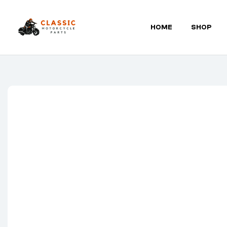
HOME
SHOP
Classic
Motorcycle
Parts