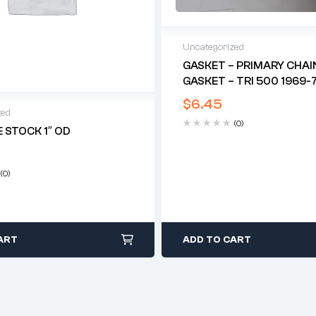
Uncategorized
GASKET – PRIMARY CHAI
GASKET – TRI 500 1969-7
$
6.45
zed
(0)
 STOCK 1″ OD
(0)
ART
ADD TO CART