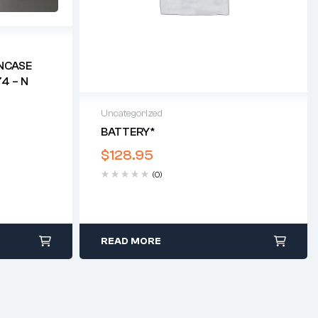
NCASE
4 – N
Uncategorized
BATTERY*
$
128.95
(0)
READ MORE