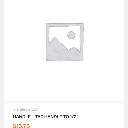
Uncategorized
HANDLE – TAP HANDLE TO 1/2″
$
15.75