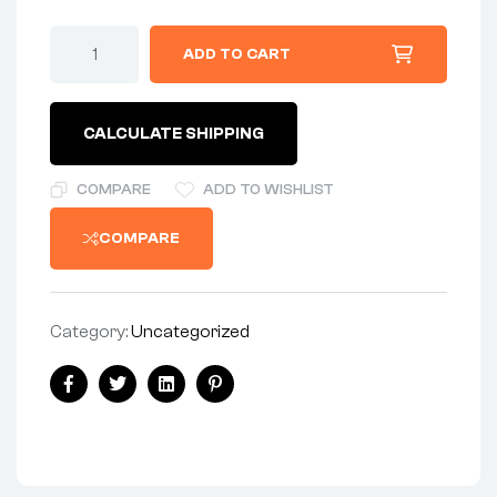
SLIDE
ADD TO CART
-
THROTTLE
VALVE
-
CALCULATE SHIPPING
SERIES
389
-
COMPARE
ADD TO WISHLIST
SIZE
#3
COMPARE
quantity
Category:
Uncategorized
Share:
Facebook
Twitter
Linkedin
Pinterest