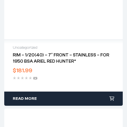
Uncategorized
RIM – 1/20(40) – 7″ FRONT – STAINLESS – FOR
1950 BSA ARIEL RED HUNTER*
$
181.99
(0)
READ MORE