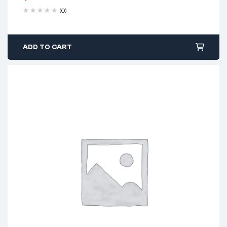
(0)
ADD TO CART