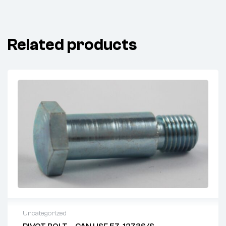
Related products
Uncategorized