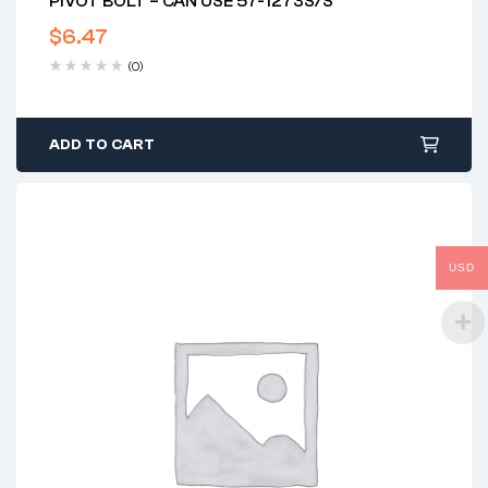
PIVOT BOLT – CAN USE 57-1273S/S
$
6.47
(0)
ADD TO CART
USD