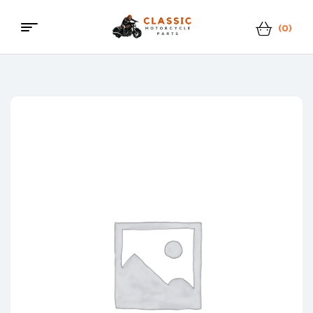
(0)
Menu
Classic
Motorcycle
Parts