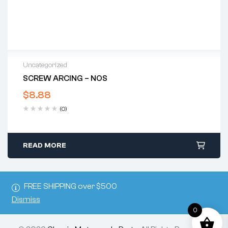
Uncategorized
SCREW ARCING – NOS
$
8.88
(0)
READ MORE
FREE SHIPPING over $500
Dismiss
0