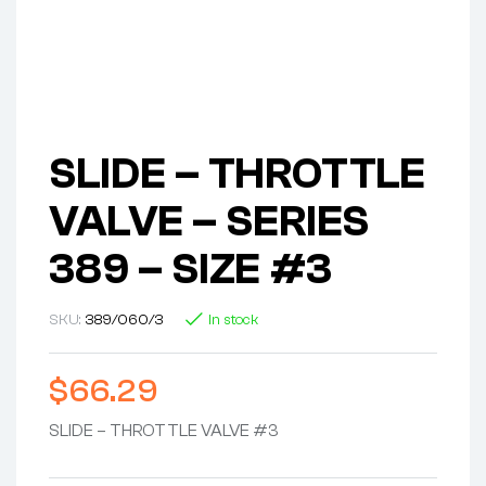
SLIDE – THROTTLE
VALVE – SERIES
389 – SIZE #3
SKU:
389/060/3
In stock
$
66.29
SLIDE – THROTTLE VALVE #3