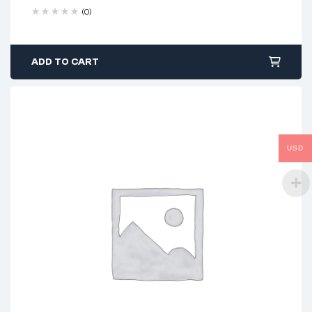
(0)
ADD TO CART
USD