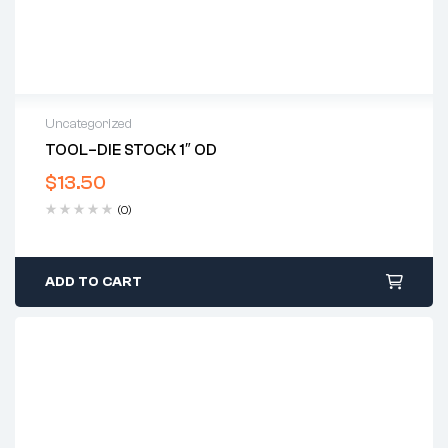
Uncategorized
TOOL–DIE STOCK 1″ OD
$
13.50
(0)
ADD TO CART