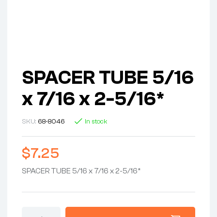
SPACER TUBE 5/16
x 7/16 x 2-5/16*
SKU:
68-8046
In stock
$
7.25
SPACER TUBE 5/16 x 7/16 x 2-5/16*
SPACER