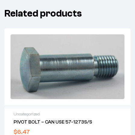
Related products
Uncategorized
PIVOT BOLT – CAN USE 57-1273S/S
$
6.47