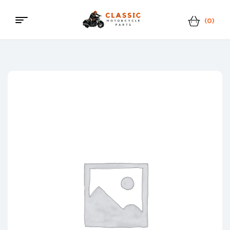
(0)
Menu
Classic
Motorcycle
Parts