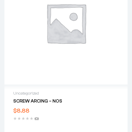
Uncategorized
SCREW ARCING – NOS
$
8.88
(0)