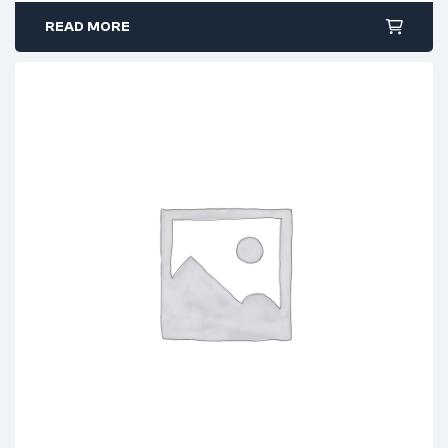
READ MORE