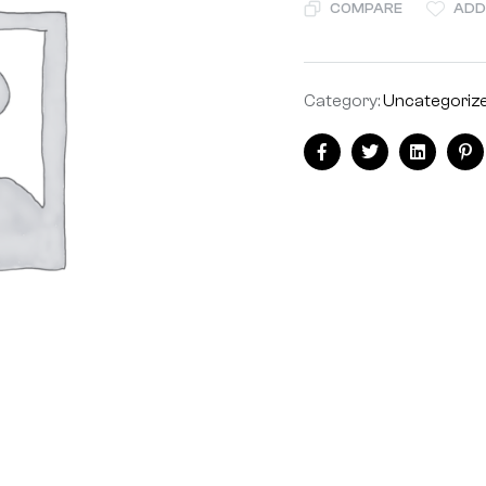
COMPARE
ADD
Category:
Uncategoriz
Facebook
Twitter
Linkedin
Pi