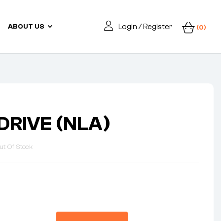
Login / Register
ABOUT US
(0)
DRIVE (NLA)
ut Of Stock