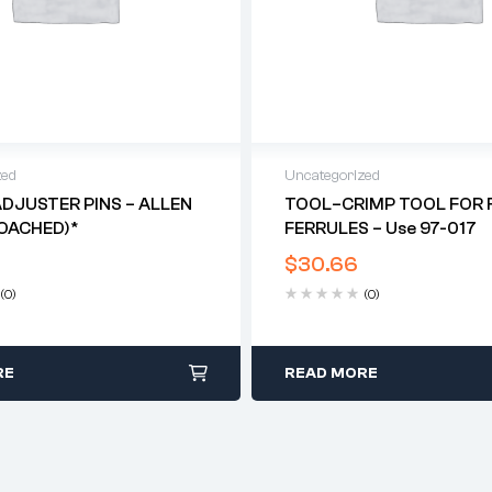
zed
Uncategorized
DJUSTER PINS – ALLEN
TOOL–CRIMP TOOL FOR F
OACHED)*
FERRULES – Use 97-017
$
30.66
(0)
(0)
RE
READ MORE