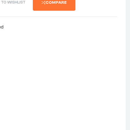
 TO WISHLIST
COMPARE
ed
nterest