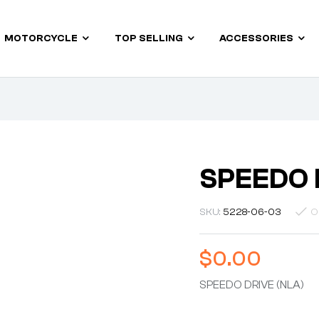
MOTORCYCLE
TOP SELLING
ACCESSORIES
SPEEDO 
SKU:
5228-06-03
O
$
0.00
SPEEDO DRIVE (NLA)