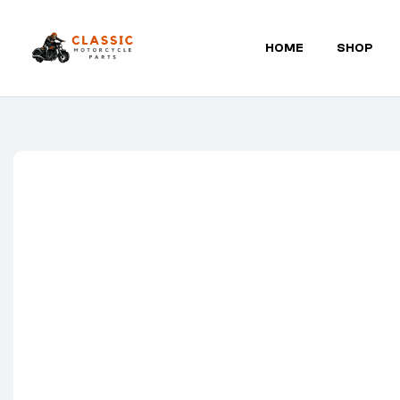
HOME
SHOP
Classic
Motorcycle
Parts