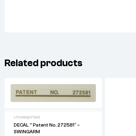
Related products
Uncategorized
DECAL ” Patent No. 272581″ –
SWINGARM