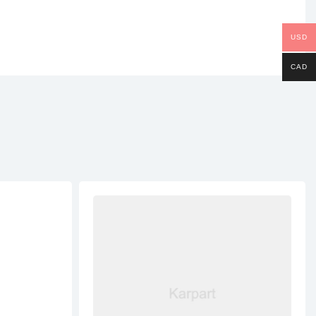
USD
CAD