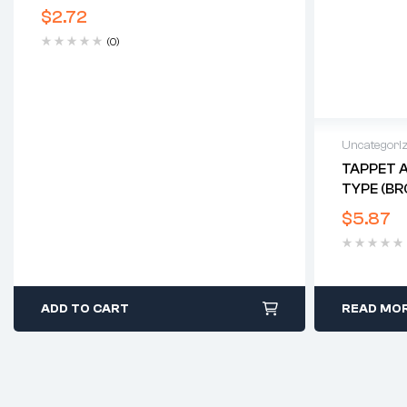
$
2.72
(0)
Uncategori
TAPPET A
TYPE (BR
$
5.87
ADD TO CART
READ MO