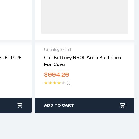
Uncategorized
UEL PIPE
Car Battery N50L Auto Batteries
For Cars
$
994.26
(5)
Rated
4.40
out of 5
ADD TO CART