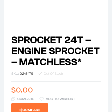
SPROCKET 24T –
ENGINE SPROCKET
– MATCHLESS*
SKU:
02-8479
Out Of Stock
$
0.00
COMPARE
ADD TO WISHLIST
COMPARE