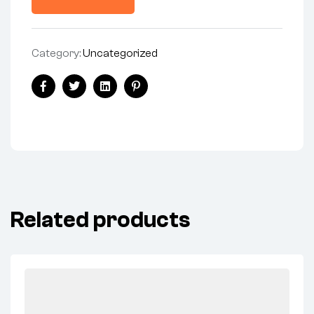
Category:
Uncategorized
Share:
Facebook
Twitter
Linkedin
Pinterest
Related products