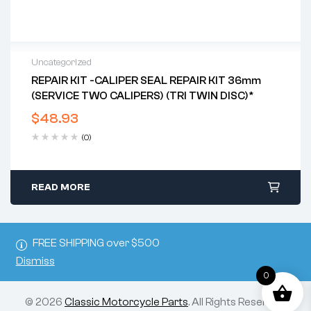
Uncategorized
REPAIR KIT -CALIPER SEAL REPAIR KIT 36mm
(SERVICE TWO CALIPERS) (TRI TWIN DISC)*
$
48.93
(0)
READ MORE
FREE SHIPPING over $500
Dismiss
0
© 2026
Classic Motorcycle Parts
. All Rights Reserved.