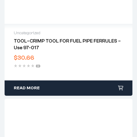
Uncategorized
TOOL–CRIMP TOOL FOR FUEL PIPE FERRULES –
Use 97-017
$
30.66
(0)
READ MORE