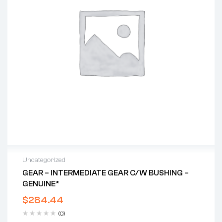
Uncategorized
GEAR – INTERMEDIATE GEAR C/w BUSHING –
GENUINE*
$
284.44
(0)