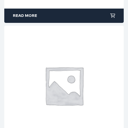
READ MORE