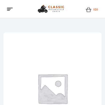
(0)
Menu
Classic
Motorcycle
Parts