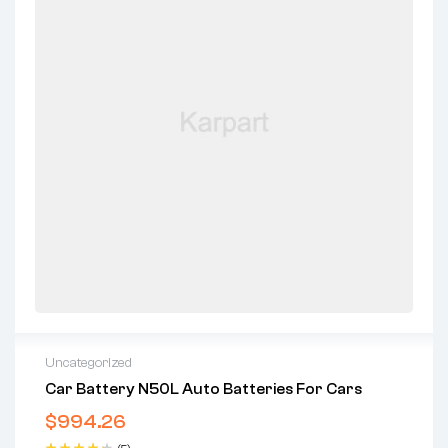
Uncategorized
Car Battery N50L Auto Batteries For Cars
$
994.26