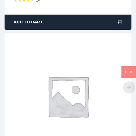
(5)
Rated
4.40
out of 5
ADD TO CART
USD