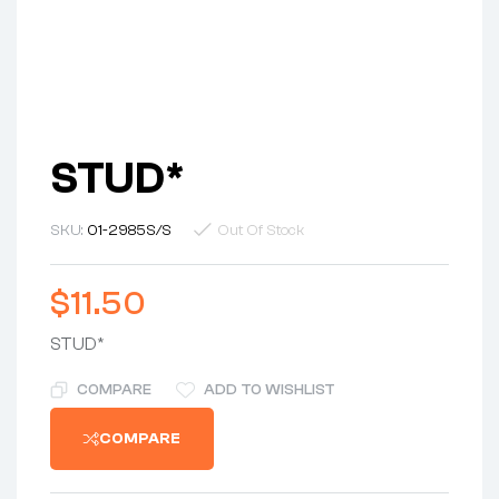
STUD*
SKU:
01-2985S/S
Out Of Stock
$
11.50
STUD*
COMPARE
ADD TO WISHLIST
COMPARE