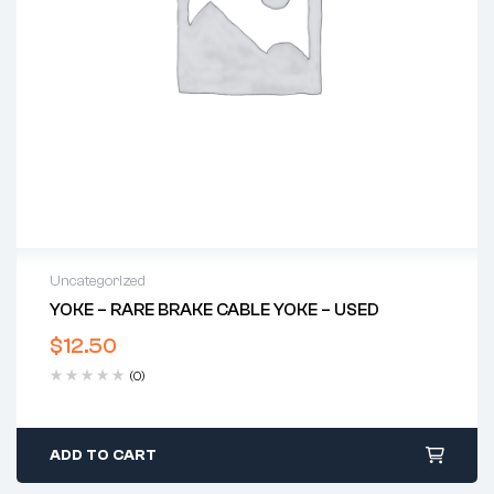
Uncategorized
YOKE – RARE BRAKE CABLE YOKE – USED
$
12.50
(0)
ADD TO CART