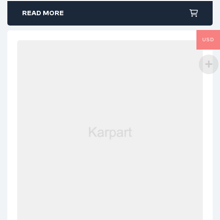
READ MORE
USD