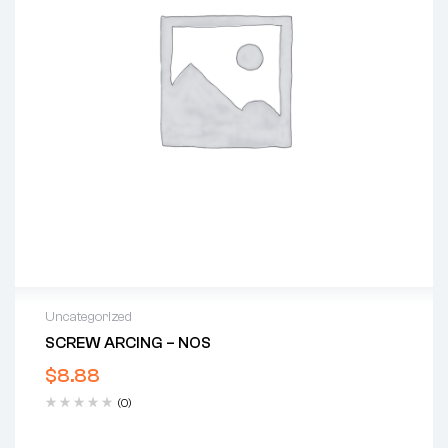
Uncategorized
SCREW ARCING – NOS
$
8.88
(0)