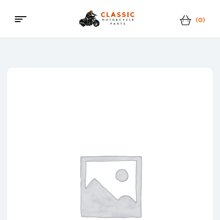
(0)
Classic
Motorcycle
Parts