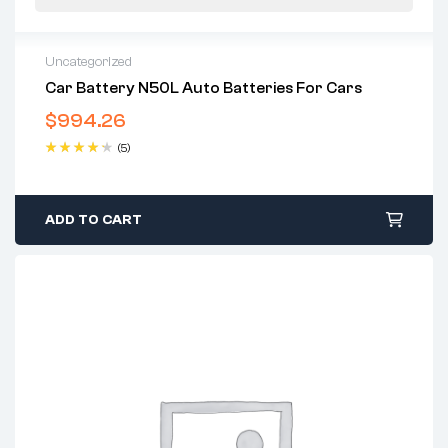
Uncategorized
Car Battery N50L Auto Batteries For Cars
$
994.26
(5)
Rated
4.40
out of 5
ADD TO CART