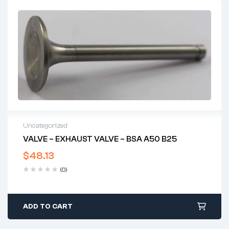
Uncategorized
VALVE – EXHAUST VALVE – BSA A50 B25
$
48.13
(0)
ADD TO CART