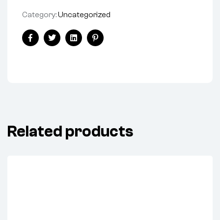
Category:
Uncategorized
Facebook
Twitter
Linkedin
Pinterest
Related products