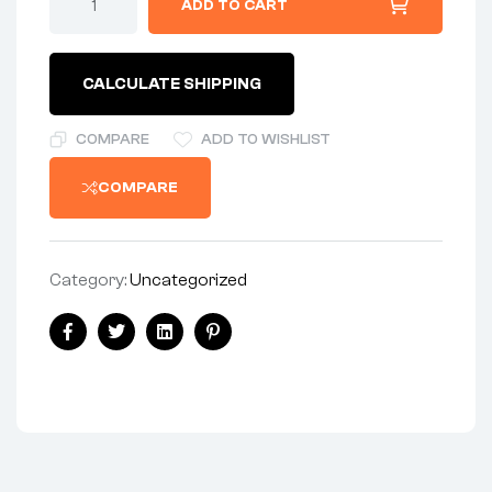
ADD TO CART
-
ROCKERBOX
quantity
CALCULATE SHIPPING
COMPARE
ADD TO WISHLIST
COMPARE
Category:
Uncategorized
Share:
Facebook
Twitter
Linkedin
Pinterest