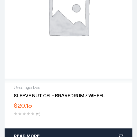
Uncategorized
SLEEVE NUT CEI – BRAKEDRUM / WHEEL
$
20.15
(0)
READ MORE