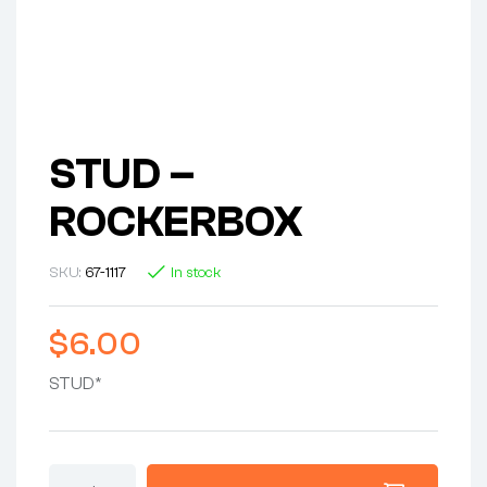
STUD –
ROCKERBOX
SKU:
67-1117
In stock
$
6.00
STUD*
STUD