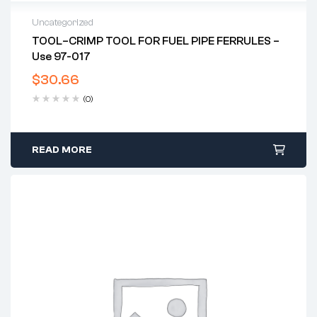
Uncategorized
TOOL–CRIMP TOOL FOR FUEL PIPE FERRULES –
Use 97-017
$
30.66
(0)
READ MORE