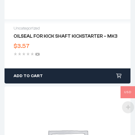
Uncategorized
OILSEAL FOR KICK SHAFT KICKSTARTER – MK3
$
3.57
(0)
ADD TO CART
USD