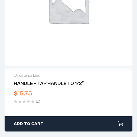
Uncategorized
HANDLE – TAP HANDLE TO 1/2″
$
15.75
(0)
ADD TO CART