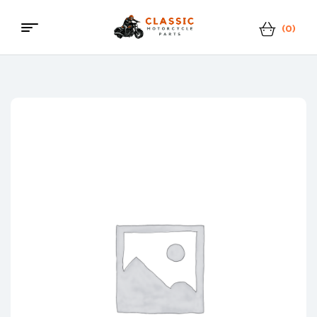
(0)
Menu
Classic
Motorcycle
Parts