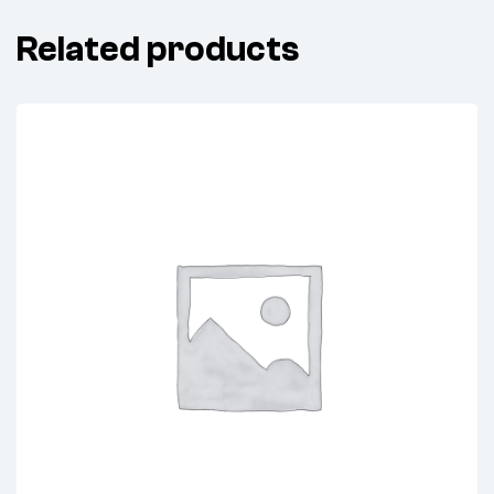
Related products