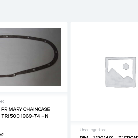
zed
 PRIMARY CHAINCASE
 TRI 500 1969-74 – N
Uncategorized
(0)