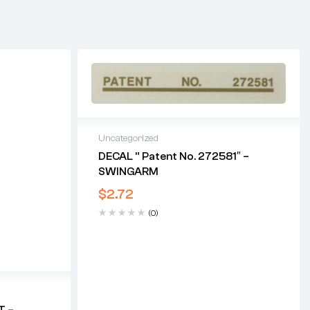
Uncategorized
DECAL ” Patent No. 272581″ –
SWINGARM
$
2.72
(0)