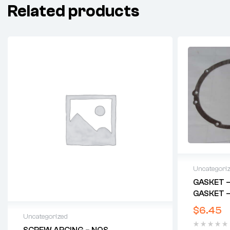
Related products
Uncategori
GASKET –
GASKET –
$
6.45
Uncategorized