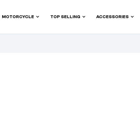
MOTORCYCLE
TOP SELLING
ACCESSORIES