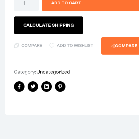
ADD TO CART
1986
SERVICE
DATA
MANUAL
CALCULATE SHIPPING
2/4
STROKES
VERY
DETAILED
COMPARE
ADD TO WISHLIST
COMPARE
ALL
MODELS
quantity
Category:
Uncategorized
Share:
Facebook
Twitter
Linkedin
Pinterest