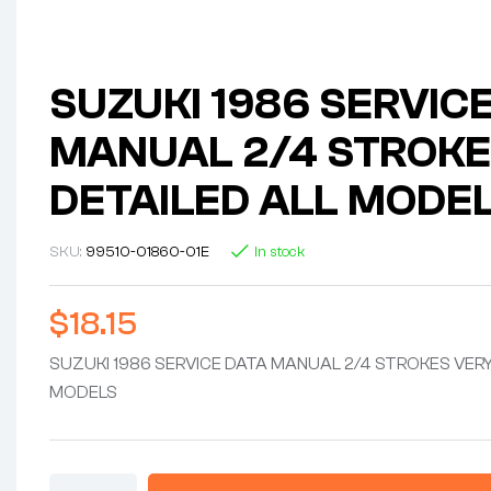
SUZUKI 1986 SERVIC
MANUAL 2/4 STROKE
DETAILED ALL MODE
SKU:
99510-01860-01E
In stock
$
18.15
SUZUKI 1986 SERVICE DATA MANUAL 2/4 STROKES VERY
MODELS
SUZUKI