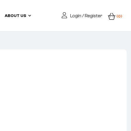
Login / Register
ABOUT US
(0)