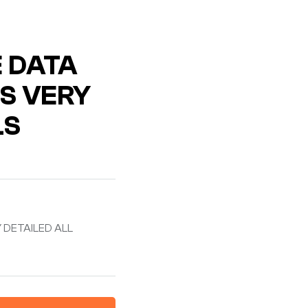
E DATA
S VERY
LS
 DETAILED ALL