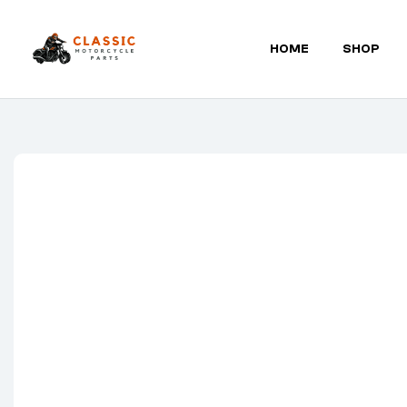
HOME
SHOP
Classic
Motorcycle
Parts