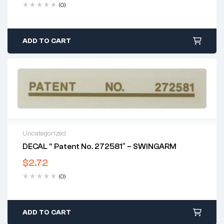
(0)
ADD TO CART
Uncategorized
DECAL ” Patent No. 272581″ – SWINGARM
$
2.72
(0)
ADD TO CART