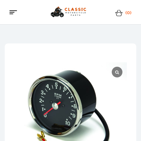
(0)
Menu
Classic
Motorcycle
Parts