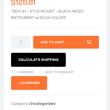
$
128.81
TACH 4:1 – STUD MOUNT – BLACK-FACED
INSTRUMENT w/ BULB-HOLDER
TACHOMETER
ADD TO CART
4:1
-
STUD
MOUNT
CALCULATE SHIPPING
-
BLACK-
FACED
COMPARE
ADD TO WISHLIST
INSTRUMENT
w/BULB
COMPARE
&
SOCKET
HOLDER
quantity
Category:
Uncategorized