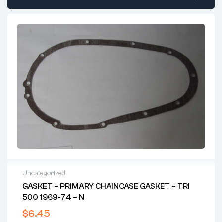
Uncategorized
GASKET – PRIMARY CHAINCASE GASKET – TRI
500 1969-74 – N
$
6.45