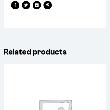
Share:
Facebook
Twitter
Linkedin
Pinterest
Related products