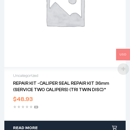
USD
Uncategorized
REPAIR KIT -CALIPER SEAL REPAIR KIT 36mm
(SERVICE TWO CALIPERS) (TRI TWIN DISC)*
$
48.93
(0)
READ MORE