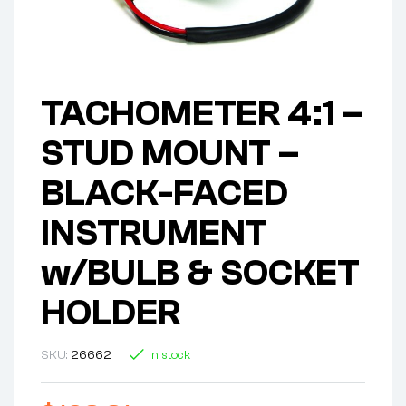
TACHOMETER 4:1 –
STUD MOUNT –
BLACK-FACED
INSTRUMENT
w/BULB & SOCKET
HOLDER
SKU:
26662
In stock