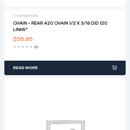
Uncategorized
CHAIN – REAR 420 CHAIN 1/2 X 3/16 DID 120
LINKS*
$
58.95
(0)
READ MORE