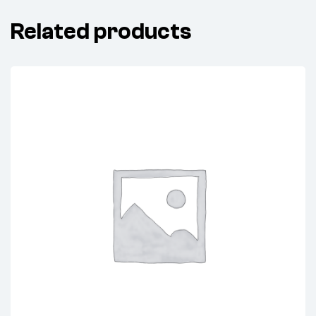
Related products