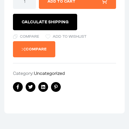
ADD TO CART
SLIDE
HARD
ANODIZED
quantity
CALCULATE SHIPPING
COMPARE
ADD TO WISHLIST
COMPARE
Category:
Uncategorized
Share:
Facebook
Twitter
Linkedin
Pinterest