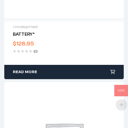
Uncategorized
BATTERY*
$
128.95
(0)
READ MORE
USD