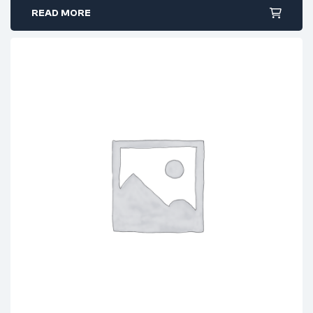
READ MORE