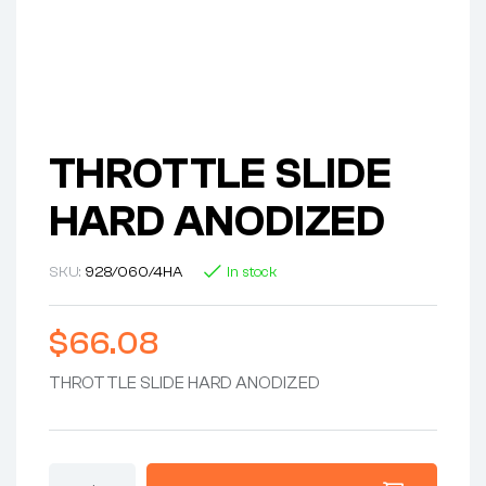
THROTTLE SLIDE
HARD ANODIZED
SKU:
928/060/4HA
In stock
$
66.08
THROTTLE SLIDE HARD ANODIZED
THROTTLE