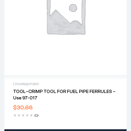
Uncategorized
TOOL–CRIMP TOOL FOR FUEL PIPE FERRULES –
Use 97-017
$
30.66
(0)