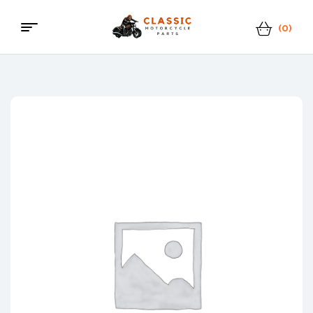
(0)
Menu
Classic
Motorcycle
Parts