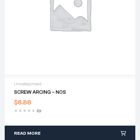
Uncategorized
SCREW ARCING – NOS
$
8.88
(0)
READ MORE