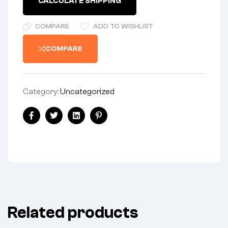
CALCULATE SHIPPING
TIE
BAR
-
COMPARE
ADD TO WISHLIST
BSA
A65
COMPARE
quantity
Category:
Uncategorized
Share:
Facebook
Twitter
Linkedin
Pinterest
Related products