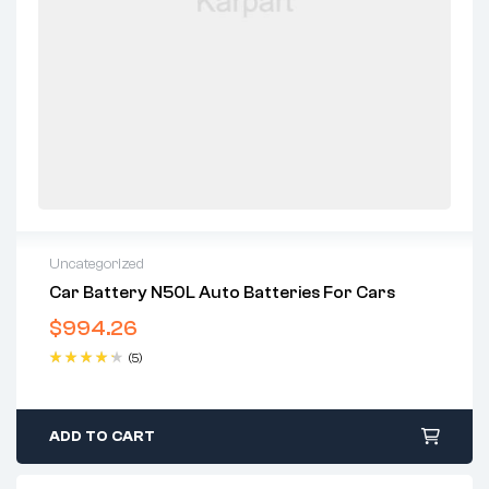
Uncategorized
Car Battery N50L Auto Batteries For Cars
$
994.26
(5)
Rated
4.40
out of 5
ADD TO CART