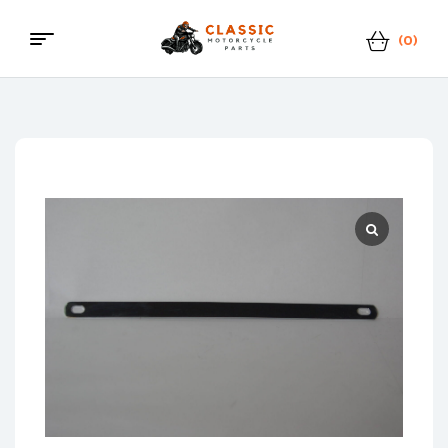
(0)
Menu
Classic
Motorcycle
Parts