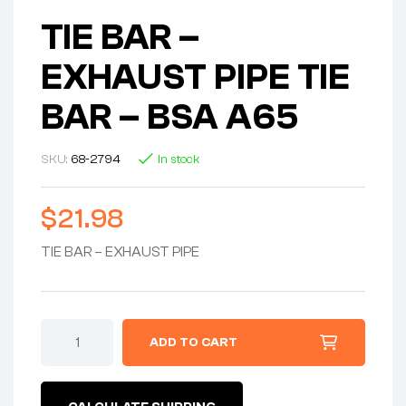
TIE BAR –
EXHAUST PIPE TIE
BAR – BSA A65
SKU:
68-2794
In stock
$
21.98
TIE BAR – EXHAUST PIPE
TIE
ADD TO CART
BAR
-
EXHAUST
PIPE