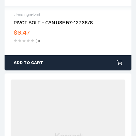
Uncategorized
PIVOT BOLT – CAN USE 57-1273S/S
$
6.47
(0)
ADD TO CART