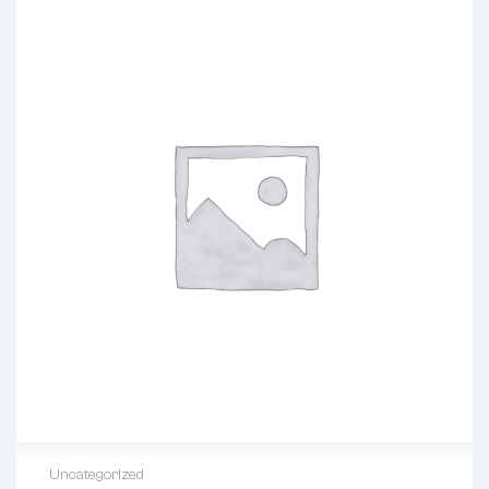
Uncategorized