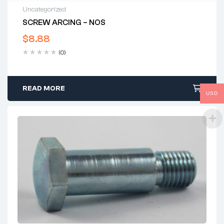
Uncategorized
SCREW ARCING – NOS
$
8.88
(0)
READ MORE
USD