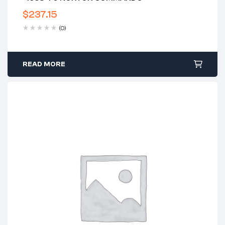
$
237.15
(0)
READ MORE