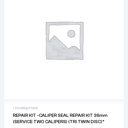
Uncategorized
REPAIR KIT -CALIPER SEAL REPAIR KIT 36mm
(SERVICE TWO CALIPERS) (TRI TWIN DISC)*