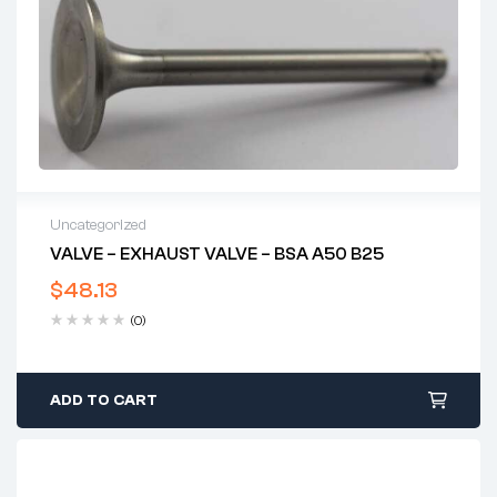
Uncategorized
VALVE – EXHAUST VALVE – BSA A50 B25
$
48.13
(0)
ADD TO CART