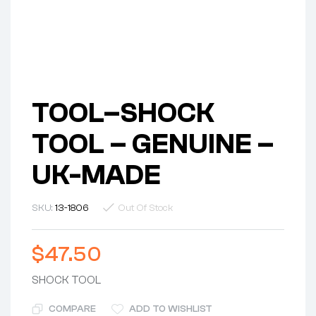
TOOL–SHOCK
TOOL – GENUINE –
UK-MADE
SKU:
13-1806
Out Of Stock
$
47.50
SHOCK TOOL
COMPARE
ADD TO WISHLIST