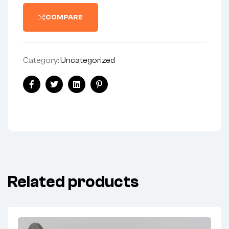
COMPARE
Category:
Uncategorized
Share:
Facebook
Twitter
Linkedin
Pinterest
Related products