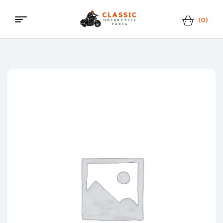
(0)
Menu
Classic
Motorcycle
Parts