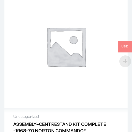
USD
Uncategorized
ASSEMBLY–CENTRESTAND KIT COMPLETE
-1968-70 NORTON COMMANDO*