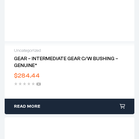
Uncategorized
GEAR – INTERMEDIATE GEAR C/w BUSHING –
GENUINE*
$
284.44
(0)
READ MORE