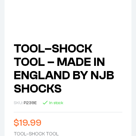
TOOL–SHOCK
TOOL – MADE IN
ENGLAND BY NJB
SHOCKS
SKU:
P239E
In stock
$
19.99
TOOL–SHOCK TOOL