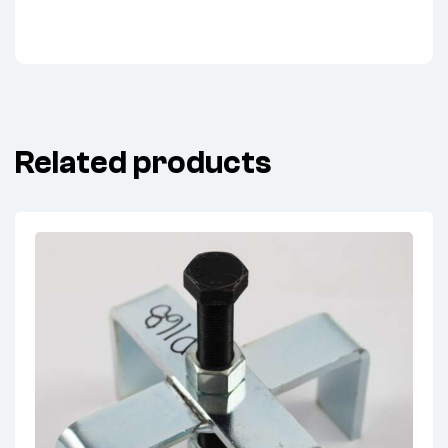
Related products