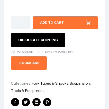
TOOL-
ADD TO CART
-
SHOCK
TOOL
-
CALCULATE SHIPPING
MADE
IN
ENGLAND
COMPARE
ADD TO WISHLIST
BY
NJB
COMPARE
SHOCKS
quantity
Categories:
Fork Tubes & Shocks
,
Suspension
,
Tools & Equipment
Share:
Facebook
Twitter
Linkedin
Pinterest