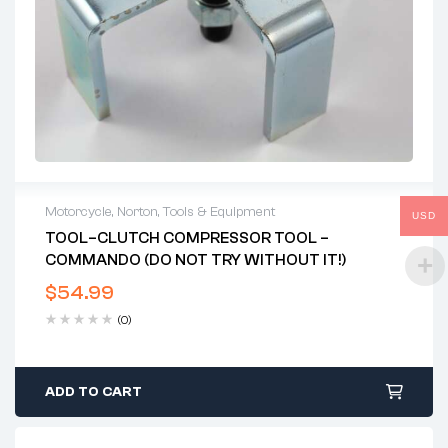
Motorcycle
,
Norton
,
Tools & Equipment
USD
TOOL–CLUTCH COMPRESSOR TOOL –
COMMANDO (DO NOT TRY WITHOUT IT!)
$
54.99
(0)
ADD TO CART