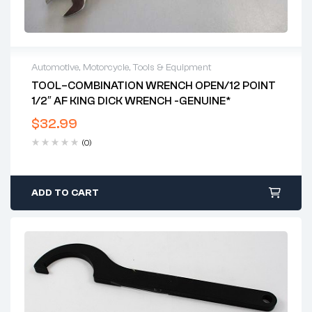
Automotive
,
Motorcycle
,
Tools & Equipment
TOOL–COMBINATION WRENCH OPEN/12 POINT
1/2″ AF KING DICK WRENCH -GENUINE*
$
32.99
(0)
ADD TO CART