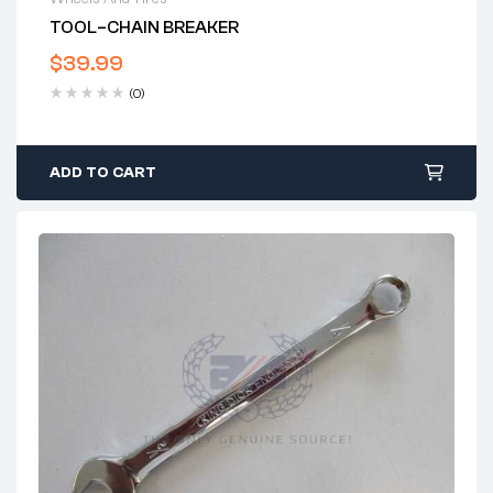
TOOL–CHAIN BREAKER
$
39.99
(0)
ADD TO CART