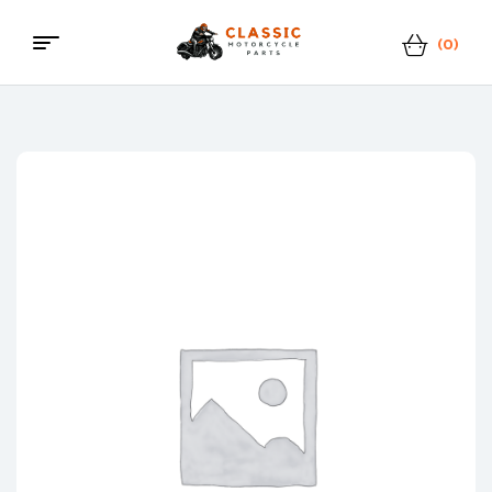
(0)
Menu
Classic
Motorcycle
Parts