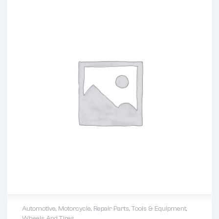
Automotive
,
Motorcycle
,
Repair Parts
,
Tools & Equipment
,
Wheels And Tires