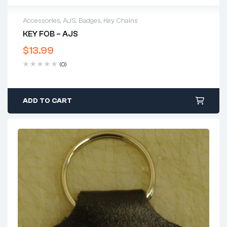
Accessories
,
AJS
,
Badges
,
Key Chains
KEY FOB – AJS
$
13.99
(0)
ADD TO CART