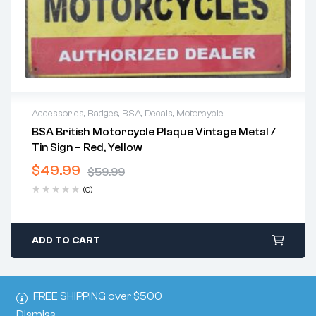
Accessories
,
Badges
,
BSA
,
Decals
,
Motorcycle
BSA British Motorcycle Plaque Vintage Metal /
Tin Sign – Red, Yellow
$
49.99
$
59.99
Original
Current
(0)
price
price
was:
is:
$59.99.
$49.99.
ADD TO CART
FREE SHIPPING over $500
Dismiss