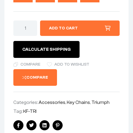
$14.99.
$9.99.
Triumph
ADD TO CART
Bonneville
Tiger
vintage
British
CALCULATE SHIPPING
Biker
key
FOB,
COMPARE
ADD TO WISHLIST
keychain
/
COMPARE
key
rings
quantity
Categories:
Accessories
,
Key Chains
,
Triumph
Tag:
KF-TRI
Share:
Facebook
Twitter
Linkedin
Pinterest