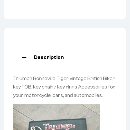
Description
Triumph Bonneville Tiger vintage British Biker
key FOB, key chain / key rings Accessories for
your motorcycle, cars, and automobiles.