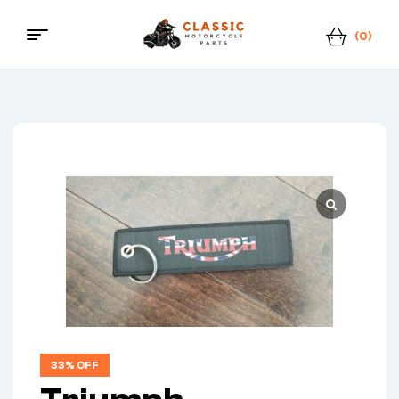
(0)
Menu
Classic
Motorcycle
Parts
33% OFF