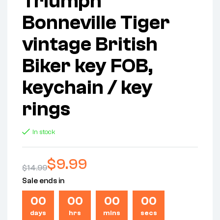
Triumph
Bonneville Tiger
vintage British
Biker key FOB,
keychain / key
rings
In stock
$
9.99
$
14.99
Original
Current
Sale ends in
price
price
00
00
00
00
was:
is:
days
hrs
mins
secs