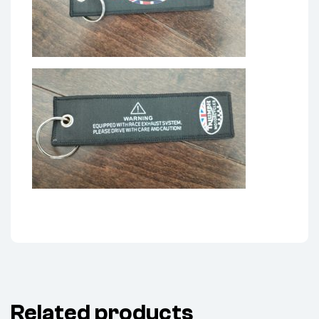
Related products