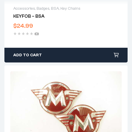
Accessories
,
Badges
,
BSA
,
Key Chains
KEYFOB – BSA
$
24.99
(0)
ADD TO CART