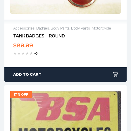
Accessories
,
Badges
,
Body Parts
,
Body Parts
,
Motorcycle
TANK BADGES – ROUND
$
89.99
(0)
ADD TO CART
17% OFF