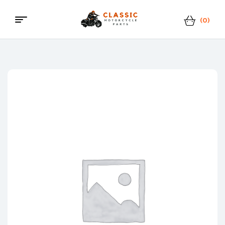
(0)
Classic
Motorcycle
Parts