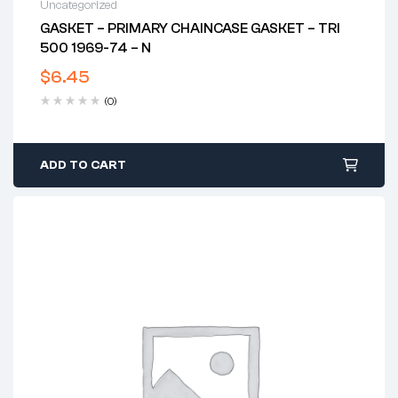
Uncategorized
GASKET – PRIMARY CHAINCASE GASKET – TRI
500 1969-74 – N
$
6.45
(0)
ADD TO CART