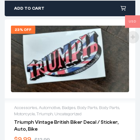
ADD TO CART
USD
23% OFF
Accessories
,
Automotive
,
Badges
,
Body Parts
,
Body Parts
,
Motorcycle
,
Triumph
,
Uncategorized
Triumph Vintage British Biker Decal / Sticker,
Auto, Bike
$
9.99