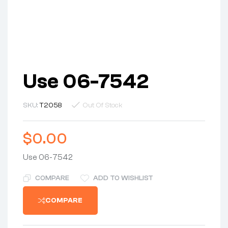
Use 06-7542
SKU:
T2058
Out Of Stock
$
0.00
Use 06-7542
COMPARE
ADD TO WISHLIST
COMPARE