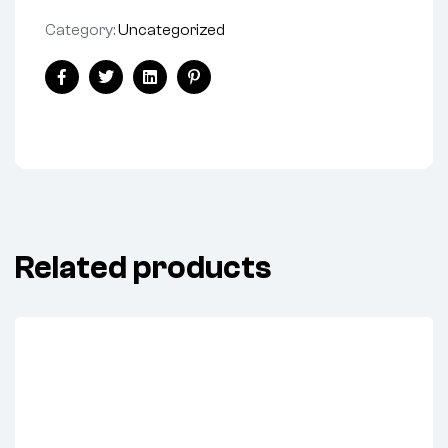
Category:
Uncategorized
Facebook
Twitter
Linkedin
Pinterest
Related products