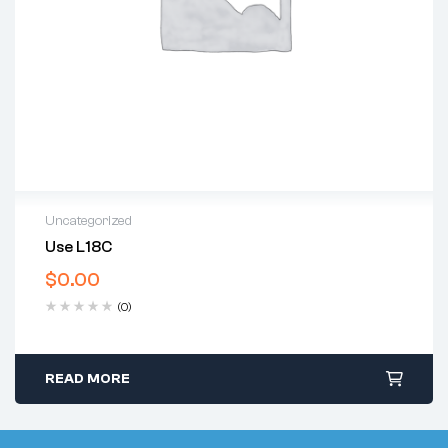
Uncategorized
Use L18C
$
0.00
(0)
READ MORE