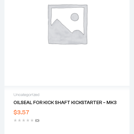
Uncategorized
OILSEAL FOR KICK SHAFT KICKSTARTER – MK3
$
3.57
(0)