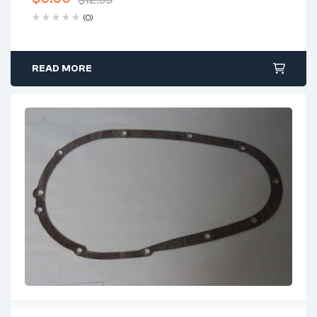
$
12.99
(0)
READ MORE