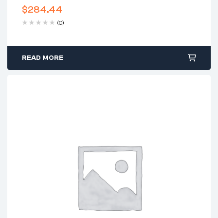
$
284.44
(0)
READ MORE