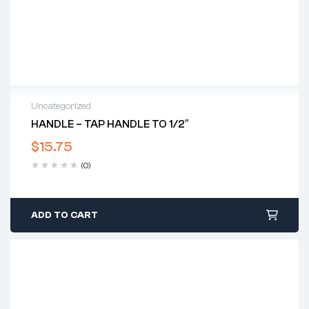
Uncategorized
HANDLE – TAP HANDLE TO 1/2″
$
15.75
(0)
ADD TO CART