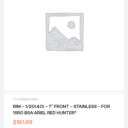
Uncategorized
RIM – 1/20(40) – 7″ FRONT – STAINLESS – FOR
1950 BSA ARIEL RED HUNTER*
$
181.99