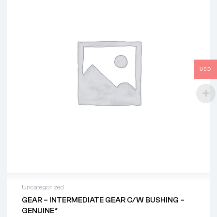
USD
Uncategorized
GEAR – INTERMEDIATE GEAR C/w BUSHING –
GENUINE*