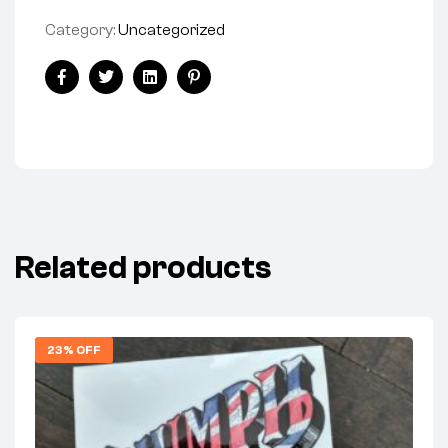
Category:
Uncategorized
Share:
Facebook
Twitter
Linkedin
Pinterest
Related products
23% OFF