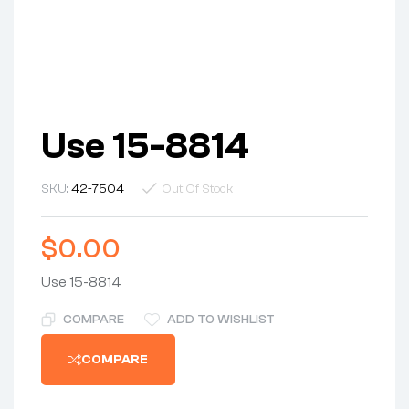
Use 15-8814
SKU:
42-7504
Out Of Stock
$
0.00
Use 15-8814
COMPARE
ADD TO WISHLIST
COMPARE