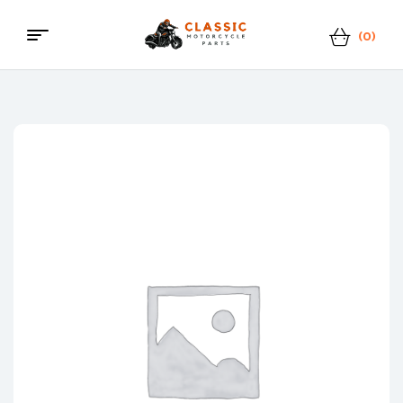
(0)
Menu
Classic
Motorcycle
Parts