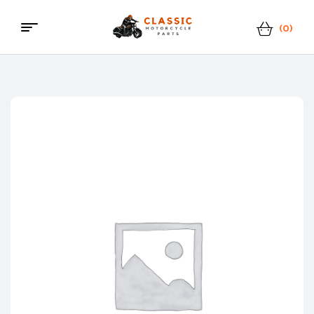
(0)
Menu
Classic
Motorcycle
Parts