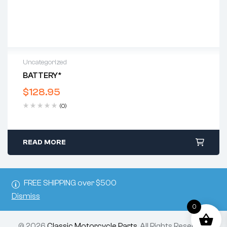
Uncategorized
BATTERY*
$
128.95
(0)
READ MORE
FREE SHIPPING over $500
Dismiss
0
© 2026
Classic Motorcycle Parts
. All Rights Reserved.