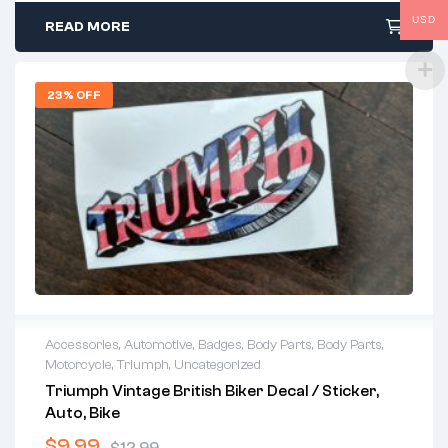
USD
READ MORE
23% OFF
Accessories
,
Automotive
,
Badges
,
Body Parts
,
Body Parts
,
Motorcycle
,
Triumph
,
Uncategorized
Triumph Vintage British Biker Decal / Sticker,
Auto, Bike
$
9.99