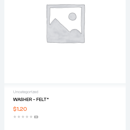
Uncategorized
WASHER – FELT*
$
1.20
(0)