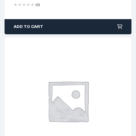
(0)
ADD TO CART