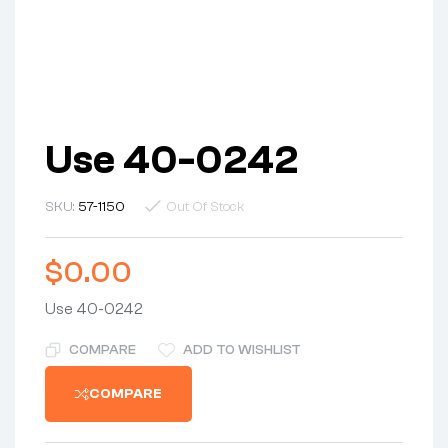
Use 40-0242
SKU:
57-1150
Out Of Stock
$
0.00
Use 40-0242
COMPARE
ADD TO WISHLIST
COMPARE