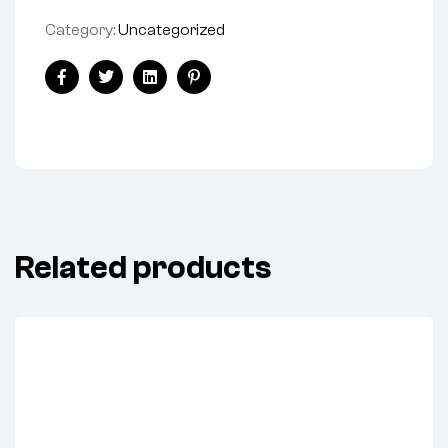
Category:
Uncategorized
Share:
Facebook
Twitter
Linkedin
Pinterest
Related products