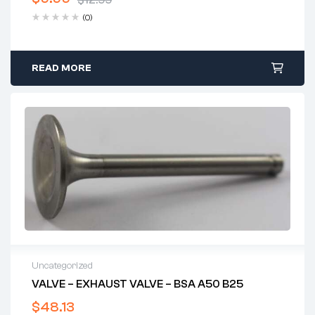
$
12.99
Original
Current
(0)
price
price
was:
is:
$12.99.
$9.99.
READ MORE
Uncategorized
VALVE – EXHAUST VALVE – BSA A50 B25
$
48.13