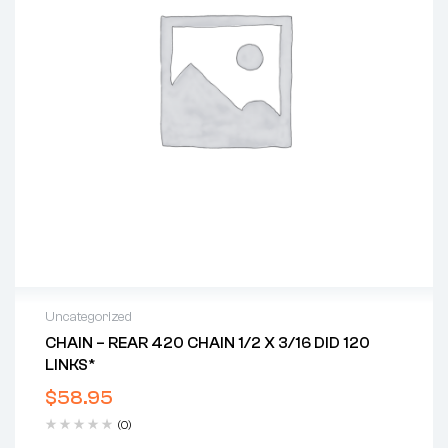
Uncategorized
CHAIN – REAR 420 CHAIN 1/2 X 3/16 DID 120
LINKS*
$
58.95
(0)