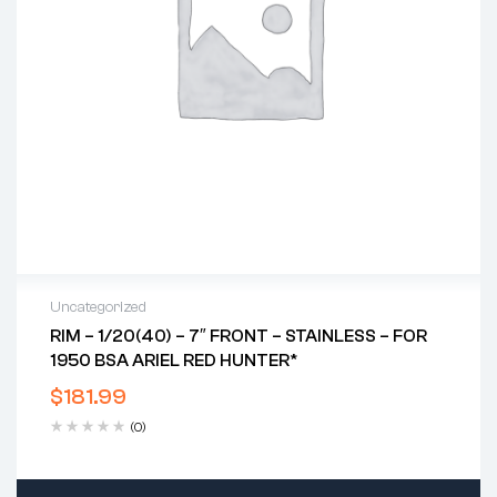
Uncategorized
RIM – 1/20(40) – 7″ FRONT – STAINLESS – FOR
1950 BSA ARIEL RED HUNTER*
$
181.99
(0)