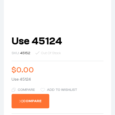
Use 45124
SKU:
45152
Out Of Stock
$
0.00
Use 45124
COMPARE
ADD TO WISHLIST
COMPARE