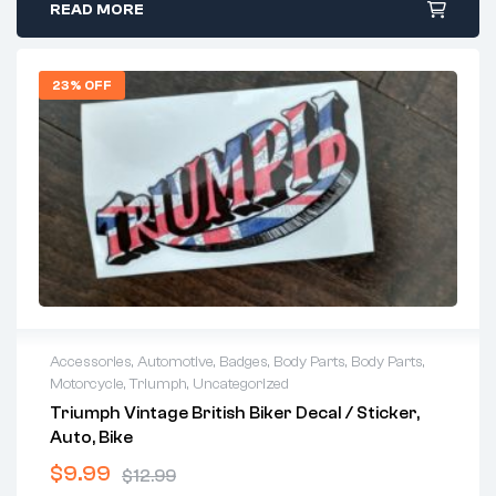
READ MORE
23% OFF
Accessories
,
Automotive
,
Badges
,
Body Parts
,
Body Parts
,
Motorcycle
,
Triumph
,
Uncategorized
Triumph Vintage British Biker Decal / Sticker,
Auto, Bike
$
9.99
$
12.99