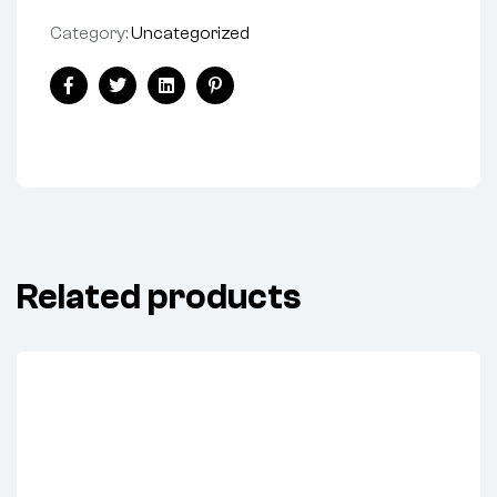
Category:
Uncategorized
Share:
Facebook
Twitter
Linkedin
Pinterest
Related products