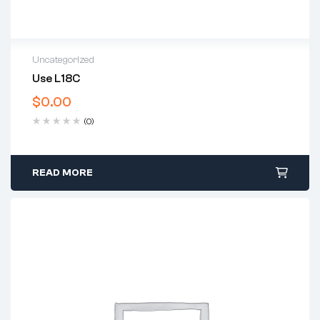
Uncategorized
Use L18C
$
0.00
(0)
READ MORE