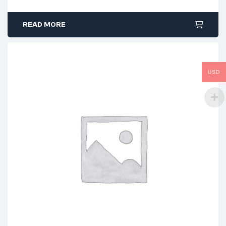
READ MORE
USD