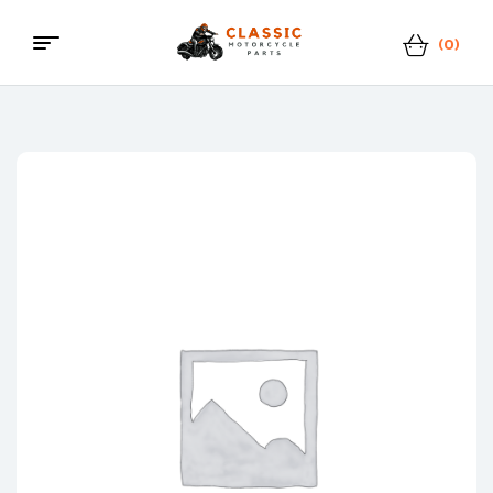
(0)
Menu
Classic
Motorcycle
Parts