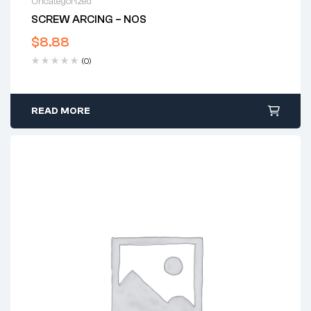
Uncategorized
SCREW ARCING – NOS
$
8.88
(0)
READ MORE