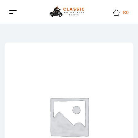
(0)
Classic
Motorcycle
Parts