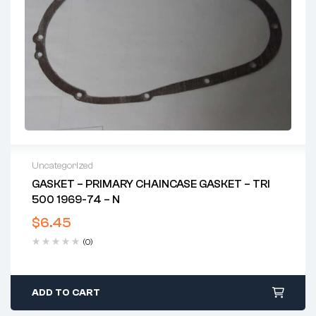
Uncategorized
GASKET – PRIMARY CHAINCASE GASKET – TRI
500 1969-74 – N
$
6.45
(0)
ADD TO CART