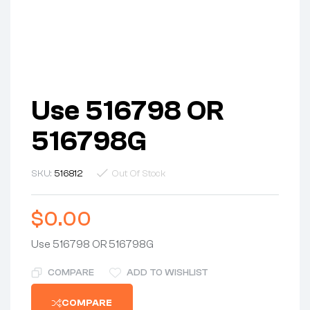
Use 516798 OR
516798G
SKU:
516812
Out Of Stock
$
0.00
Use 516798 OR 516798G
COMPARE
ADD TO WISHLIST
COMPARE