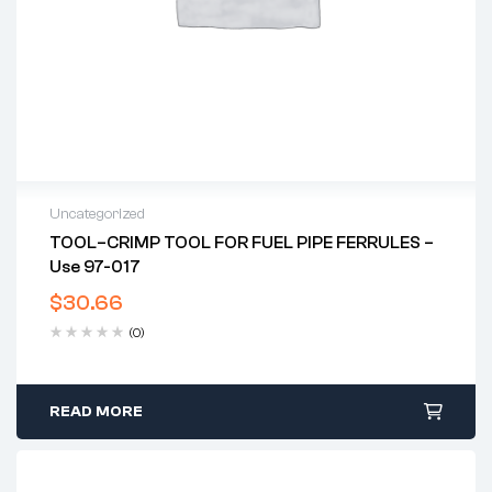
Uncategorized
TOOL–CRIMP TOOL FOR FUEL PIPE FERRULES –
Use 97-017
$
30.66
(0)
READ MORE