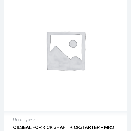
Uncategorized
OILSEAL FOR KICK SHAFT KICKSTARTER – MK3