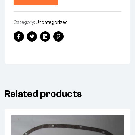
Category:
Uncategorized
Facebook
Twitter
Linkedin
Pinterest
Related products