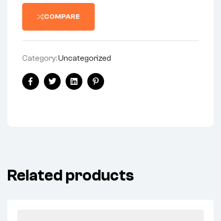
COMPARE
Category:
Uncategorized
Facebook
Twitter
Linkedin
Pinterest
Related products