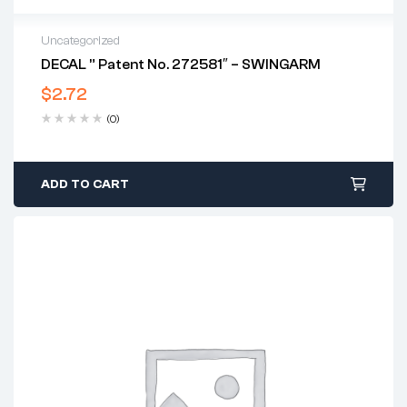
Uncategorized
DECAL ” Patent No. 272581″ – SWINGARM
$
2.72
(0)
ADD TO CART