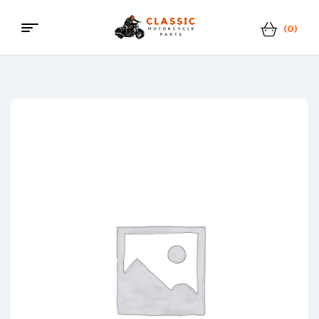
(0)
Classic
Motorcycle
Parts