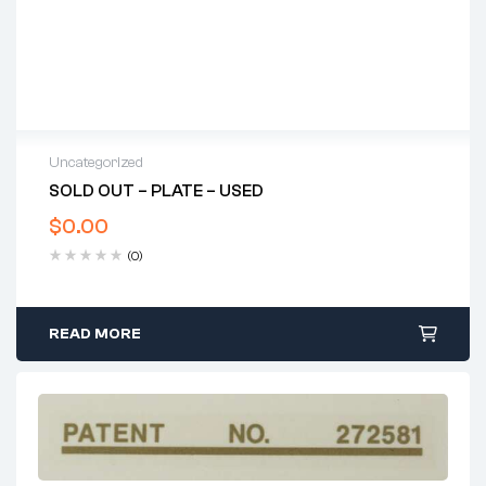
Uncategorized
SOLD OUT – PLATE – USED
$
0.00
(0)
READ MORE