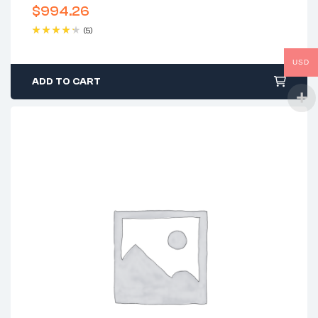
$
994.26
(5)
Rated
4.40
out of 5
USD
ADD TO CART