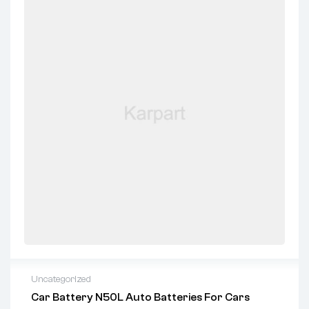
Uncategorized
Car Battery N50L Auto Batteries For Cars