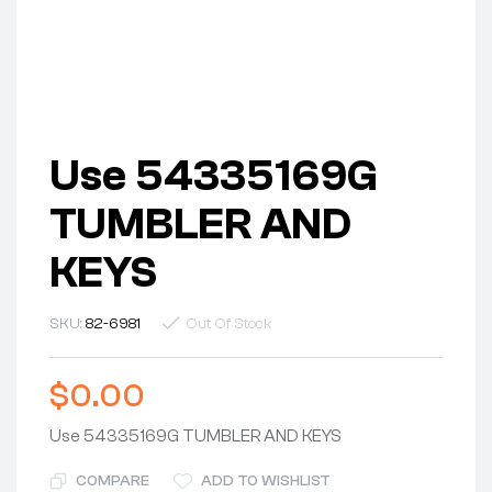
Use 54335169G
TUMBLER AND
KEYS
SKU:
82-6981
Out Of Stock
$
0.00
Use 54335169G TUMBLER AND KEYS
COMPARE
ADD TO WISHLIST