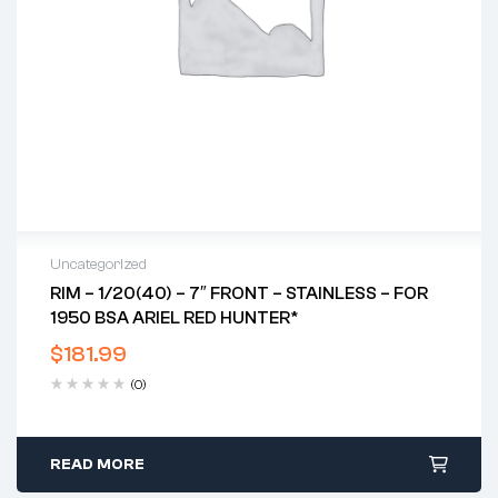
Uncategorized
RIM – 1/20(40) – 7″ FRONT – STAINLESS – FOR
1950 BSA ARIEL RED HUNTER*
$
181.99
(0)
READ MORE