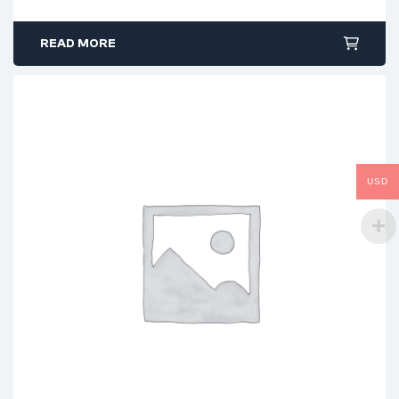
READ MORE
USD