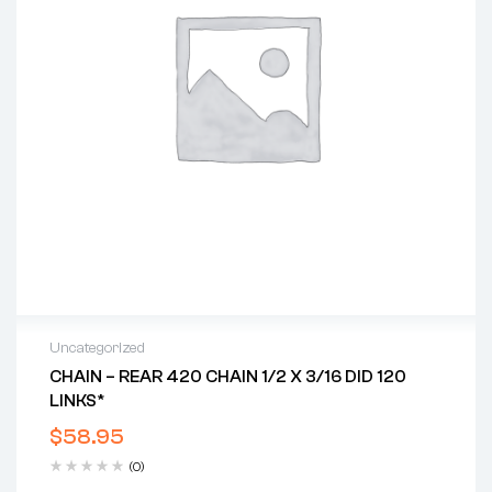
Uncategorized
CHAIN – REAR 420 CHAIN 1/2 X 3/16 DID 120
LINKS*
$
58.95
(0)