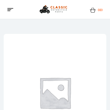
(0)
Menu
Classic
Motorcycle
Parts