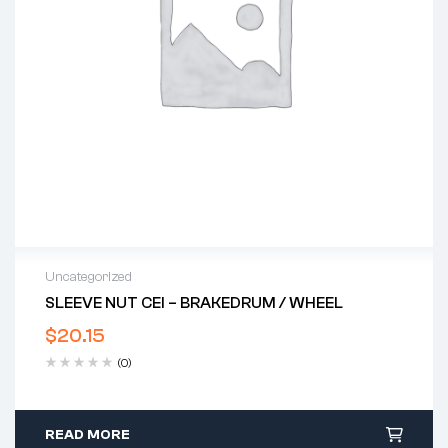
Uncategorized
SLEEVE NUT CEI – BRAKEDRUM / WHEEL
$
20.15
(0)
READ MORE