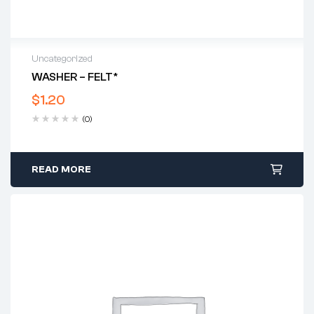
Uncategorized
WASHER – FELT*
$
1.20
(0)
READ MORE