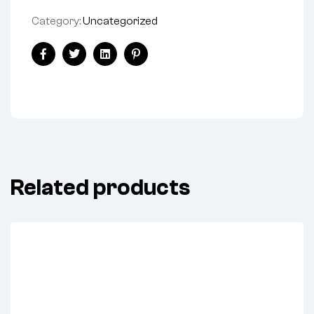
Category:
Uncategorized
Share:
Facebook
Twitter
Linkedin
Pinterest
Related products