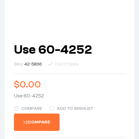
Use 60-4252
SKU:
42-5836
Out Of Stock
$
0.00
Use 60-4252
COMPARE
ADD TO WISHLIST
COMPARE