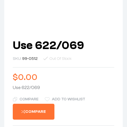
Use 622/069
SKU:
99-0512
Out Of Stock
$
0.00
Use 622/069
COMPARE
ADD TO WISHLIST
COMPARE