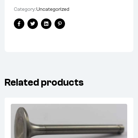
Category:
Uncategorized
Facebook
Twitter
Linkedin
Pinterest
Related products