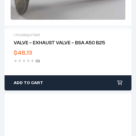
Uncategorized
VALVE – EXHAUST VALVE – BSA A50 B25
$
48.13
(0)
ADD TO CART