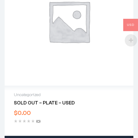
USD
Uncategorized
SOLD OUT – PLATE – USED
$
0.00
(0)