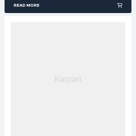
READ MORE