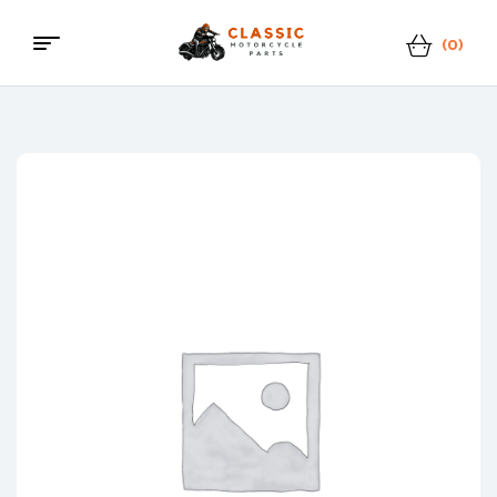
(0)
Classic
Motorcycle
Parts