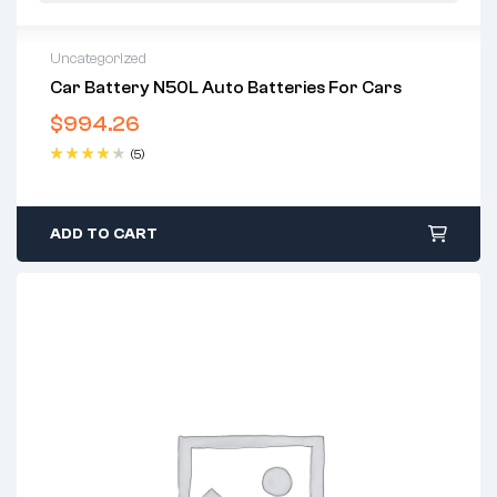
Uncategorized
Car Battery N50L Auto Batteries For Cars
$
994.26
(5)
Rated
4.40
out of 5
ADD TO CART