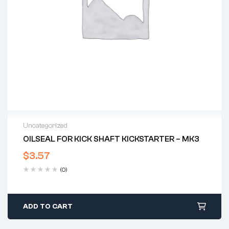
Uncategorized
OILSEAL FOR KICK SHAFT KICKSTARTER – MK3
$
3.57
(0)
ADD TO CART