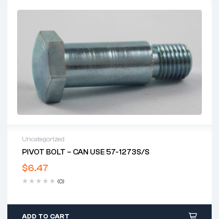
Uncategorized
PIVOT BOLT – CAN USE 57-1273S/S
$
6.47
(0)
ADD TO CART