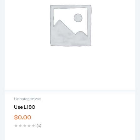
Uncategorized
Use L18C
$
0.00
(0)