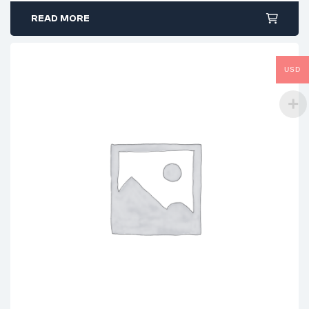
READ MORE
USD