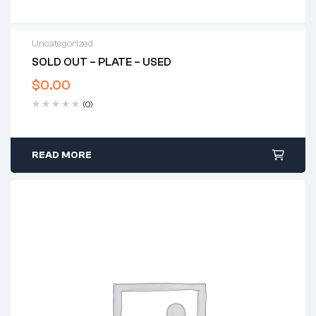
Uncategorized
SOLD OUT – PLATE – USED
$
0.00
(0)
READ MORE