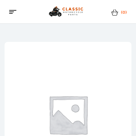
(0)
Menu
Classic
Motorcycle
Parts