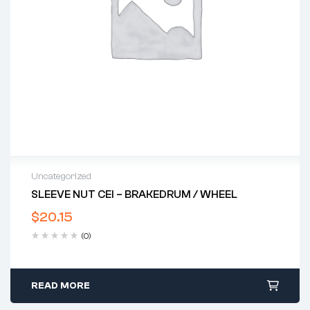
Uncategorized
SLEEVE NUT CEI – BRAKEDRUM / WHEEL
$
20.15
(0)
READ MORE