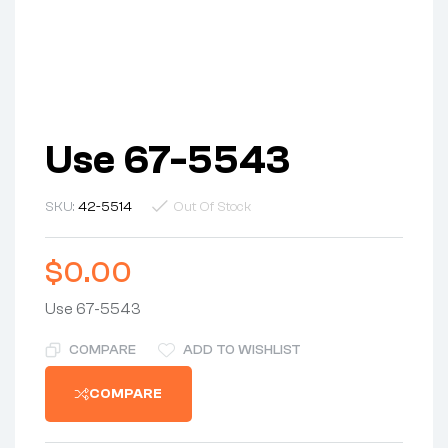
Use 67-5543
SKU:
42-5514
Out Of Stock
$
0.00
Use 67-5543
COMPARE
ADD TO WISHLIST
COMPARE