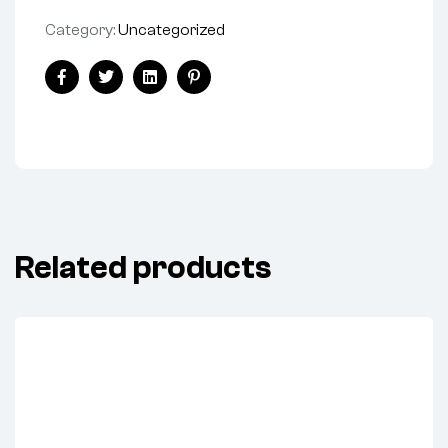
Category:
Uncategorized
Share:
Facebook
Twitter
Linkedin
Pinterest
Related products