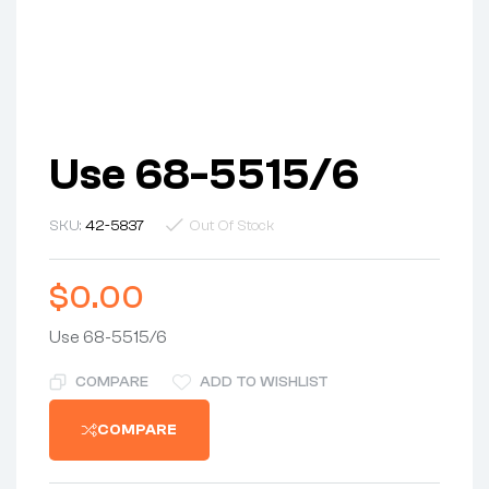
Use 68-5515/6
SKU:
42-5837
Out Of Stock
$
0.00
Use 68-5515/6
COMPARE
ADD TO WISHLIST
COMPARE