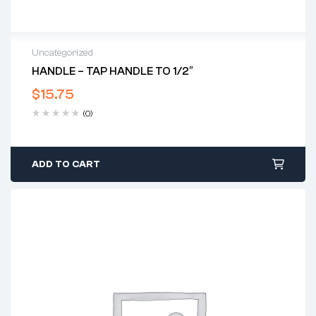
Uncategorized
HANDLE – TAP HANDLE TO 1/2″
$
15.75
(0)
ADD TO CART