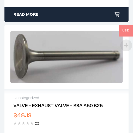
READ MORE
USD
Uncategorized
VALVE – EXHAUST VALVE – BSA A50 B25
$
48.13
(0)