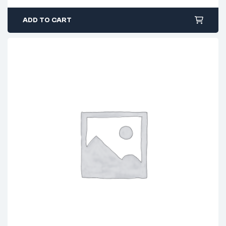
ADD TO CART