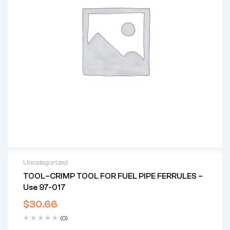
Uncategorized
TOOL–CRIMP TOOL FOR FUEL PIPE FERRULES –
Use 97-017
$
30.66
(0)