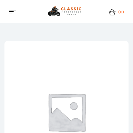
(0)
Menu
Classic
Motorcycle
Parts