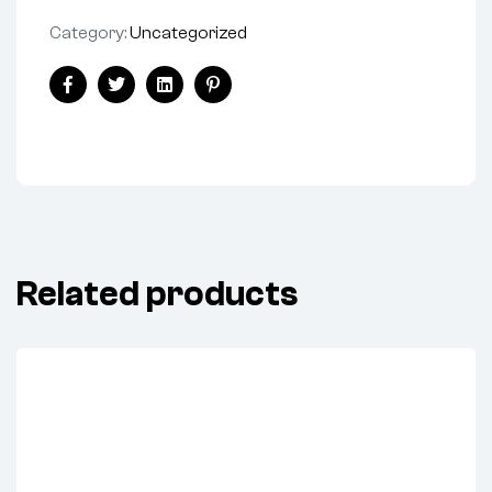
Category:
Uncategorized
Share:
Facebook
Twitter
Linkedin
Pinterest
Related products