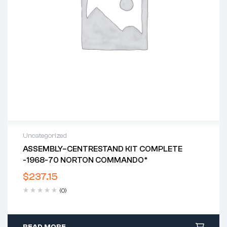
Uncategorized
ASSEMBLY–CENTRESTAND KIT COMPLETE
-1968-70 NORTON COMMANDO*
$
237.15
(0)
READ MORE