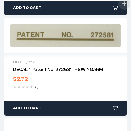
ADD TO CART
Uncategorized
DECAL ” Patent No. 272581″ – SWINGARM
$
2.72
(0)
ADD TO CART