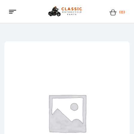
(0)
Classic
Motorcycle
Parts