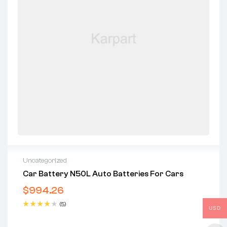
Uncategorized
Car Battery N50L Auto Batteries For Cars
$
994.26
(5)
USD
Rated
4.40
out of 5