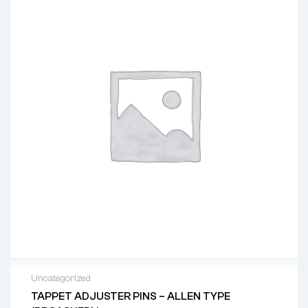
Uncategorized
TAPPET ADJUSTER PINS – ALLEN TYPE