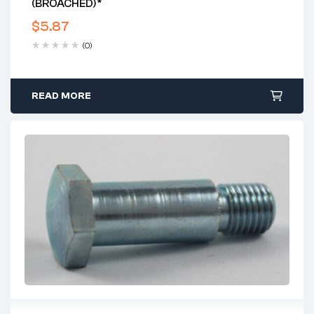
(BROACHED)*
$
5.87
(0)
READ MORE