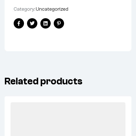
Category:
Uncategorized
Facebook
Twitter
Linkedin
Pinterest
Related products