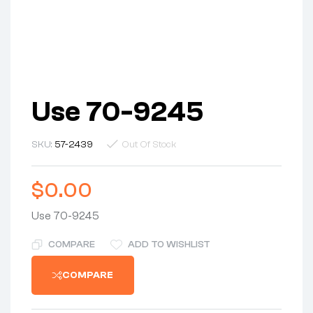
Use 70-9245
SKU:
57-2439
Out Of Stock
$
0.00
Use 70-9245
COMPARE
ADD TO WISHLIST
COMPARE