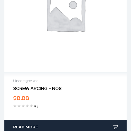
Uncategorized
SCREW ARCING – NOS
$
8.88
(0)
READ MORE