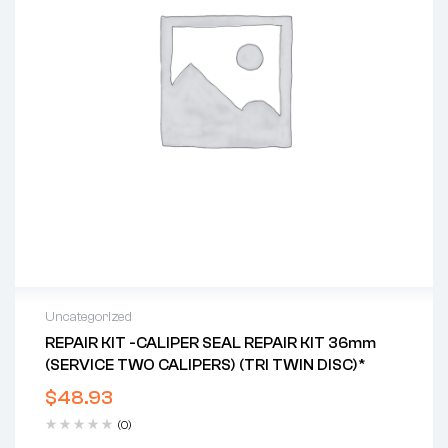
Uncategorized
REPAIR KIT -CALIPER SEAL REPAIR KIT 36mm
(SERVICE TWO CALIPERS) (TRI TWIN DISC)*
$
48.93
(0)