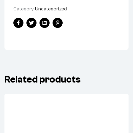
Category:
Uncategorized
Facebook
Twitter
Linkedin
Pinterest
Related products