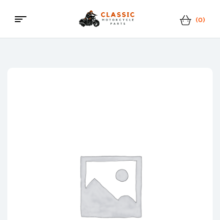
(0)
Classic
Motorcycle
Parts