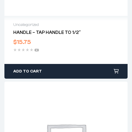
Uncategorized
HANDLE – TAP HANDLE TO 1/2″
$
15.75
(0)
ADD TO CART