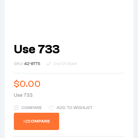
Use 733
SKU:
42-8775
Out Of Stock
$
0.00
Use 733
COMPARE
ADD TO WISHLIST
COMPARE