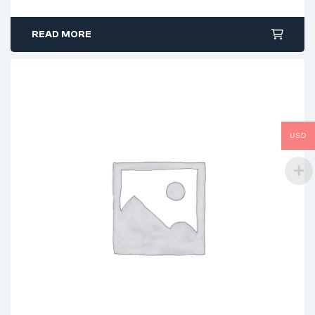
READ MORE
USD