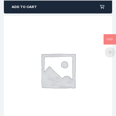
ADD TO CART
USD