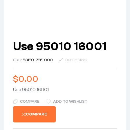
Use 95010 16001
SKU:
53180-286-000
Out Of Stock
$
0.00
Use 95010 16001
COMPARE
ADD TO WISHLIST
COMPARE