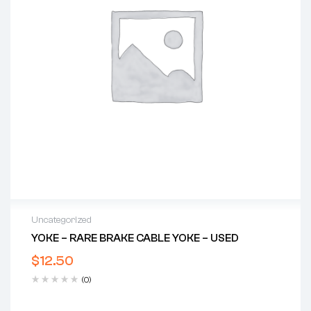
Uncategorized
YOKE – RARE BRAKE CABLE YOKE – USED
$
12.50
(0)