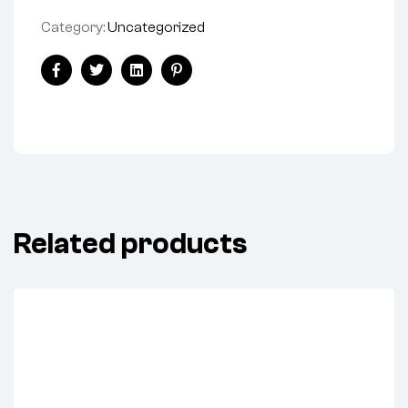
Category:
Uncategorized
Share:
Facebook
Twitter
Linkedin
Pinterest
Related products