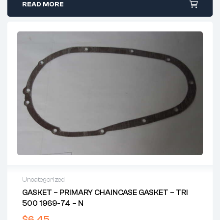
READ MORE
Uncategorized
GASKET – PRIMARY CHAINCASE GASKET – TRI
500 1969-74 – N
$
6.45