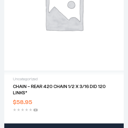
Uncategorized
CHAIN – REAR 420 CHAIN 1/2 X 3/16 DID 120
LINKS*
$
58.95
(0)