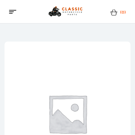
(0)
Menu
Classic
Motorcycle
Parts