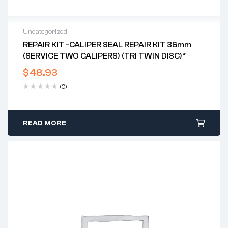
Uncategorized
REPAIR KIT -CALIPER SEAL REPAIR KIT 36mm
(SERVICE TWO CALIPERS) (TRI TWIN DISC)*
$
48.93
(0)
READ MORE