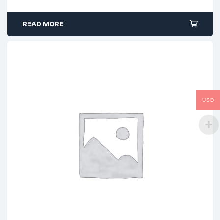
READ MORE
USD