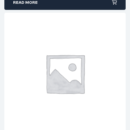
READ MORE