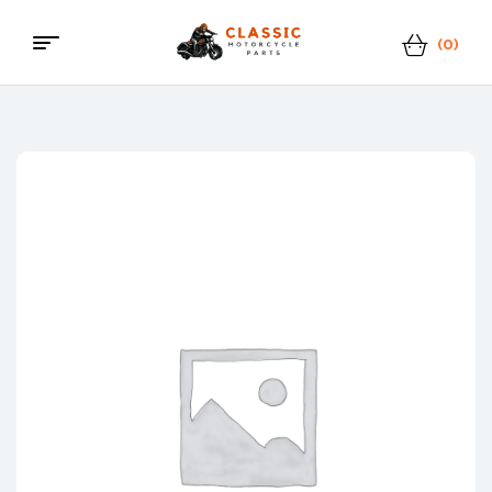
(0)
Classic
Motorcycle
Parts