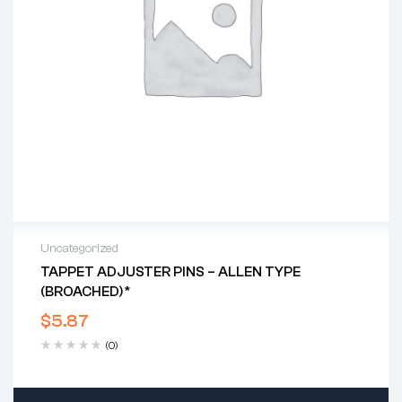
Uncategorized
TAPPET ADJUSTER PINS – ALLEN TYPE
(BROACHED)*
$
5.87
(0)