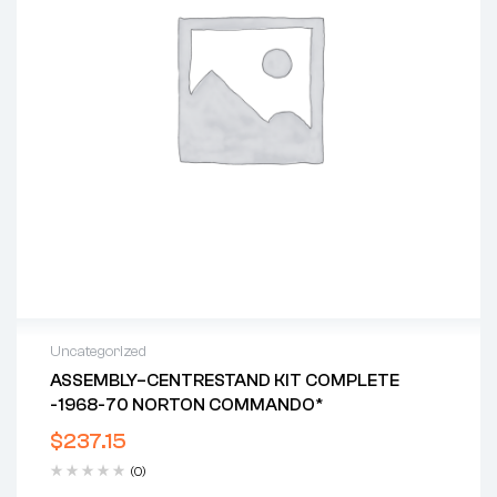
Uncategorized
ASSEMBLY–CENTRESTAND KIT COMPLETE
-1968-70 NORTON COMMANDO*
$
237.15
(0)