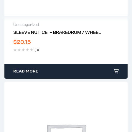
Uncategorized
SLEEVE NUT CEI – BRAKEDRUM / WHEEL
$
20.15
(0)
READ MORE