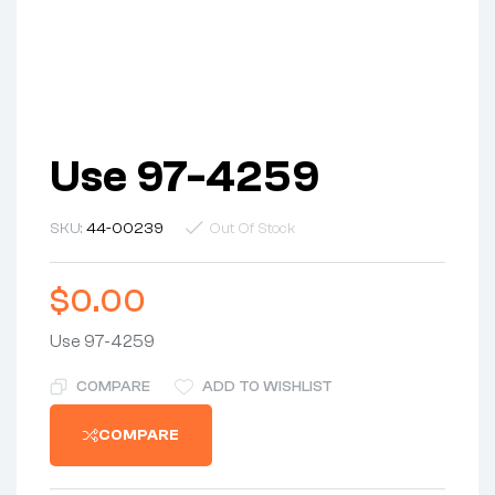
Use 97-4259
SKU:
44-00239
Out Of Stock
$
0.00
Use 97-4259
COMPARE
ADD TO WISHLIST
COMPARE