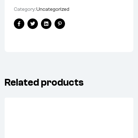
Category:
Uncategorized
Facebook
Twitter
Linkedin
Pinterest
Related products