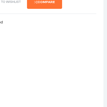
 TO WISHLIST
COMPARE
ed
nterest