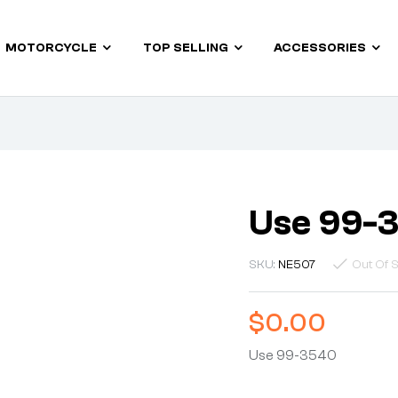
MOTORCYCLE
TOP SELLING
ACCESSORIES
Use 99-
SKU:
NE507
Out Of 
$
0.00
Use 99-3540