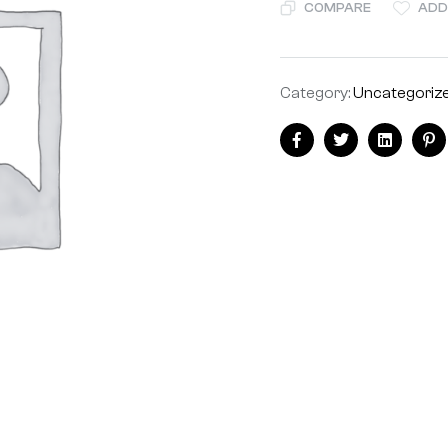
COMPARE
ADD
Category:
Uncategoriz
Facebook
Twitter
Linkedin
Pi