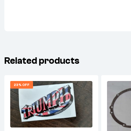
Related products
23% OFF