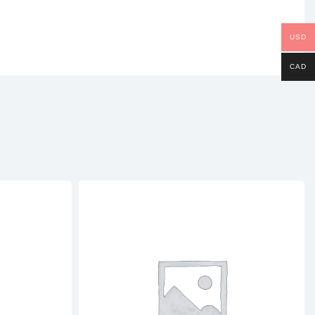
USD
CAD