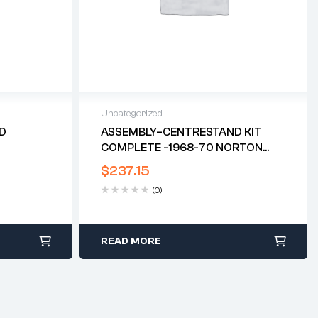
Uncategorized
ED
ASSEMBLY–CENTRESTAND KIT
COMPLETE -1968-70 NORTON
COMMANDO*
$
237.15
(0)
READ MORE