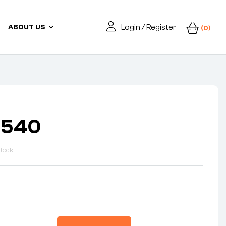
Login / Register
ABOUT US
(0)
3540
Stock