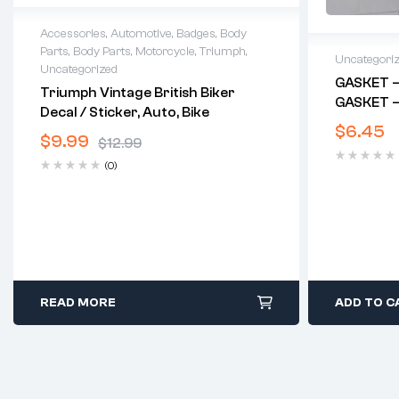
Accessories
,
Automotive
,
Badges
,
Body
Parts
,
Body Parts
,
Motorcycle
,
Triumph
,
Uncategori
Uncategorized
GASKET –
Triumph Vintage British Biker
GASKET –
Decal / Sticker, Auto, Bike
$
6.45
$
9.99
$
12.99
(0)
READ MORE
ADD TO C