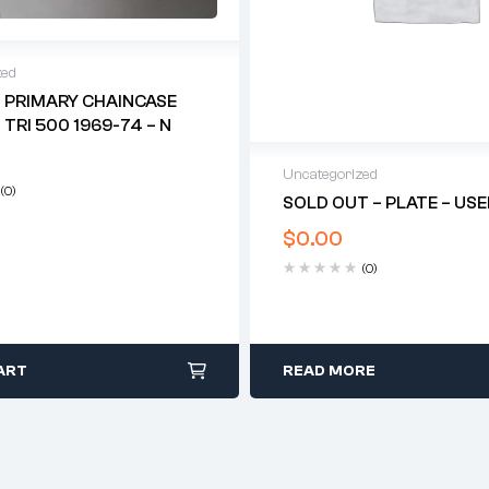
zed
 PRIMARY CHAINCASE
 TRI 500 1969-74 – N
Uncategorized
(0)
SOLD OUT – PLATE – US
$
0.00
(0)
ART
READ MORE