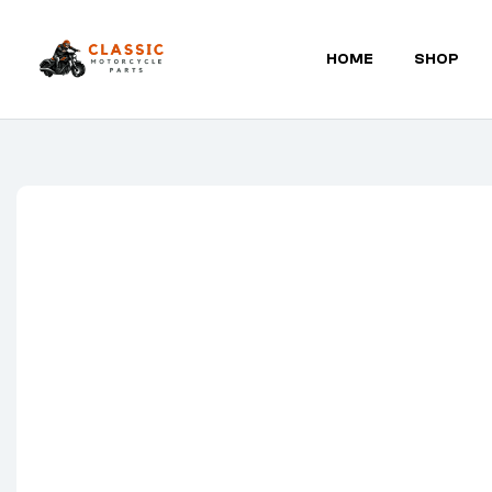
HOME
SHOP
Classic
Motorcycle
Parts