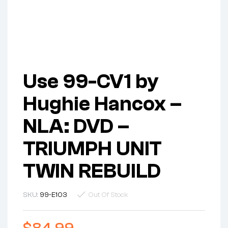
Use 99-CV1 by
Hughie Hancox –
NLA: DVD –
TRIUMPH UNIT
TWIN REBUILD
SKU:
99-E103
Out Of Stock