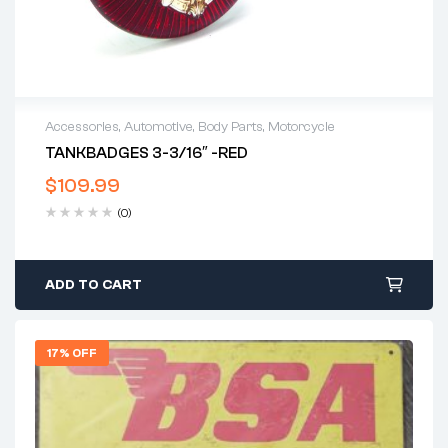
Accessories
,
Automotive
,
Body Parts
,
Motorcycle
TANKBADGES 3-3/16″ -RED
$
109.99
(0)
ADD TO CART
17% OFF