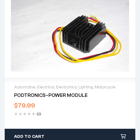
Automotive
,
Electrical
,
Electronics
,
Lighting
,
Motorcycle
PODTRONICS–POWER MODULE
$
79.99
(0)
ADD TO CART