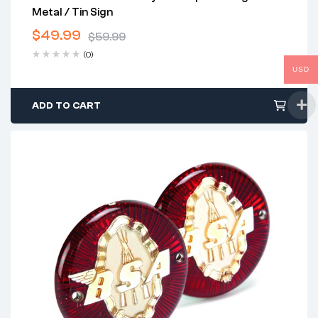
Metal / Tin Sign
$
49.99
$
59.99
Original
Current
(0)
price
price
USD
was:
is:
$59.99.
$49.99.
ADD TO CART