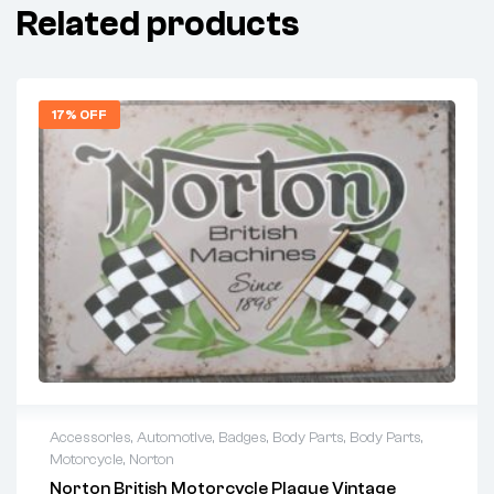
Related products
17% OFF
Accessories
,
Automotive
,
Badges
,
Body Parts
,
Body Parts
,
Motorcycle
,
Norton
Norton British Motorcycle Plaque Vintage