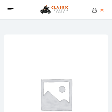
(0)
Menu
Classic
Motorcycle
Parts