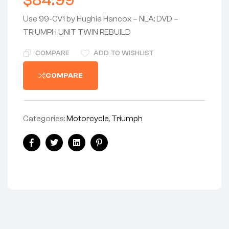
$
84.99
Use 99-CV1 by Hughie Hancox – NLA: DVD –
TRIUMPH UNIT TWIN REBUILD
COMPARE
ADD TO WISHLIST
COMPARE
Categories:
Motorcycle
,
Triumph
Share:
Facebook
Twitter
Linkedin
Pinterest