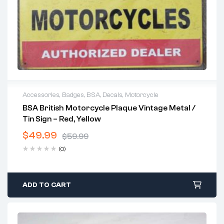
Accessories
,
Badges
,
BSA
,
Decals
,
Motorcycle
BSA British Motorcycle Plaque Vintage Metal /
Tin Sign – Red, Yellow
$
49.99
$
59.99
Original
Current
(0)
price
price
was:
is:
$59.99.
$49.99.
ADD TO CART