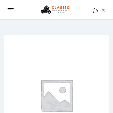
(0)
Classic
Motorcycle
Parts