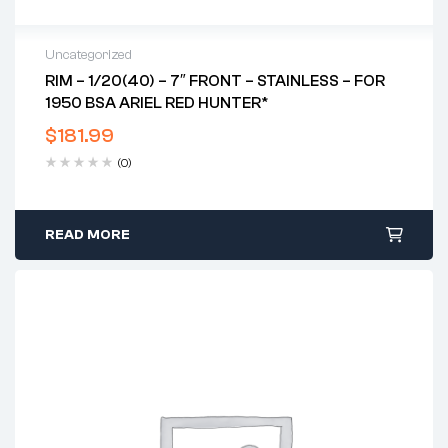
Uncategorized
RIM – 1/20(40) – 7″ FRONT – STAINLESS – FOR
1950 BSA ARIEL RED HUNTER*
$
181.99
(0)
READ MORE