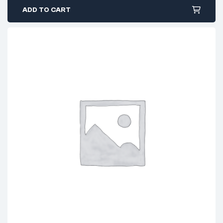
ADD TO CART