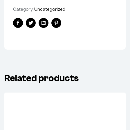
Category:
Uncategorized
Facebook
Twitter
Linkedin
Pinterest
Related products