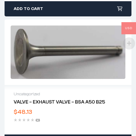
ADD TO CART
USD
Uncategorized
VALVE – EXHAUST VALVE – BSA A50 B25
$
48.13
(0)