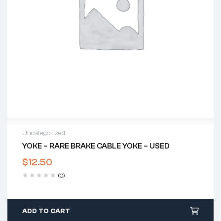
Uncategorized
YOKE – RARE BRAKE CABLE YOKE – USED
$
12.50
(0)
ADD TO CART