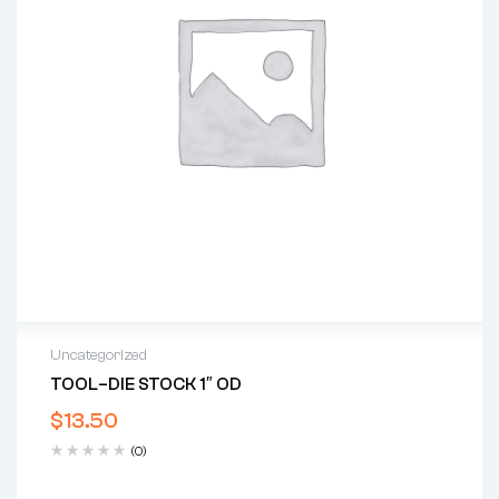
Uncategorized
TOOL–DIE STOCK 1″ OD
$
13.50
(0)