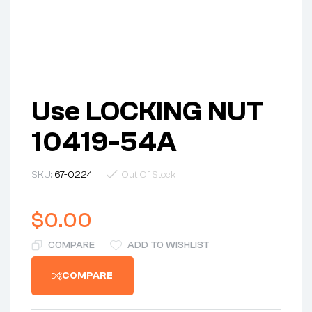
Use LOCKING NUT
10419-54A
SKU:
67-0224
Out Of Stock
$
0.00
COMPARE
ADD TO WISHLIST
COMPARE