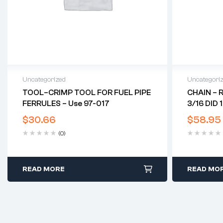
Uncategorized
Uncategori
TOOL–CRIMP TOOL FOR FUEL PIPE
CHAIN – 
FERRULES – Use 97-017
3/16 DID 
$
30.66
$
58.95
(0)
READ MORE
READ MO