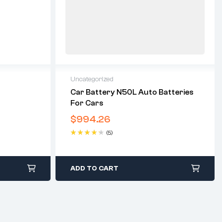
Uncategorized
Car Battery N50L Auto Batteries
For Cars
$
994.26
(5)
Rated
4.40
out of 5
ADD TO CART