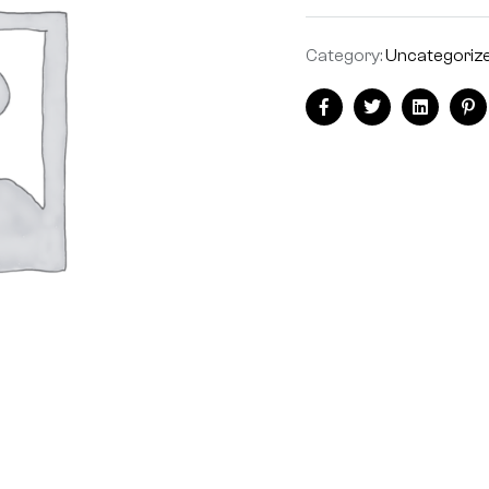
Category:
Uncategoriz
Facebook
Twitter
Linkedin
Pi