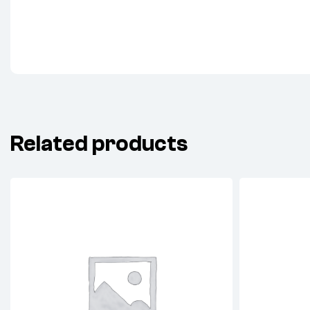
Related products