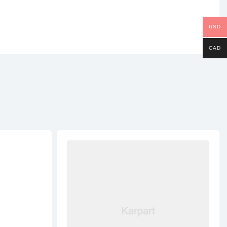
USD
CAD