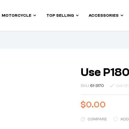
MOTORCYCLE
TOP SELLING
ACCESSORIES
Use P18
SKU:
61-3170
Out Of 
$
0.00
COMPARE
ADD