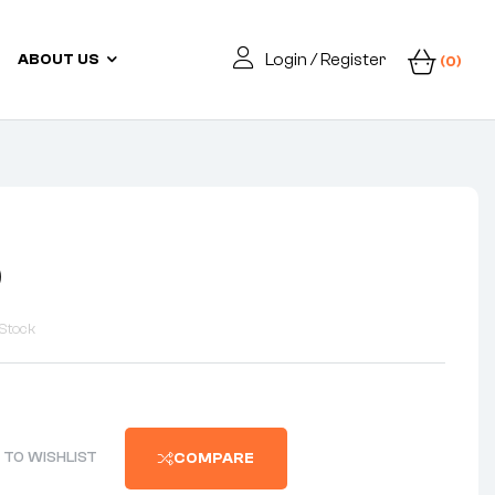
Login / Register
ABOUT US
(0)
0
Stock
 TO WISHLIST
COMPARE