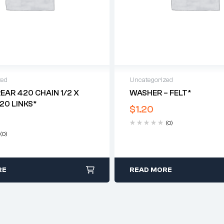
zed
Uncategorized
REAR 420 CHAIN 1/2 X
WASHER – FELT*
120 LINKS*
$
1.20
(0)
(0)
RE
READ MORE