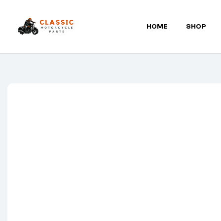
HOME
SHOP
Classic
Motorcycle
Parts