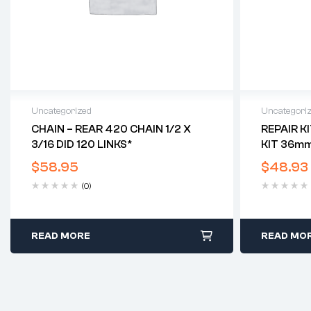
Uncategorized
Uncategori
CHAIN – REAR 420 CHAIN 1/2 X
REPAIR K
3/16 DID 120 LINKS*
KIT 36mm
CALIPERS)
$
58.95
$
48.93
(0)
READ MORE
READ MO