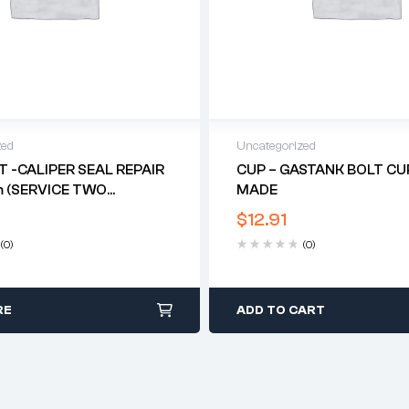
zed
Uncategorized
IT -CALIPER SEAL REPAIR
CUP – GASTANK BOLT CUP
 (SERVICE TWO
MADE
 (TRI TWIN DISC)*
$
12.91
(0)
(0)
RE
ADD TO CART