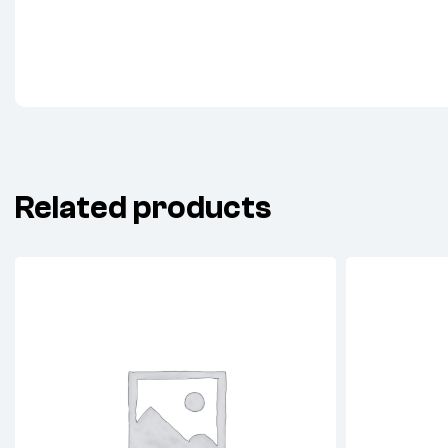
Related products