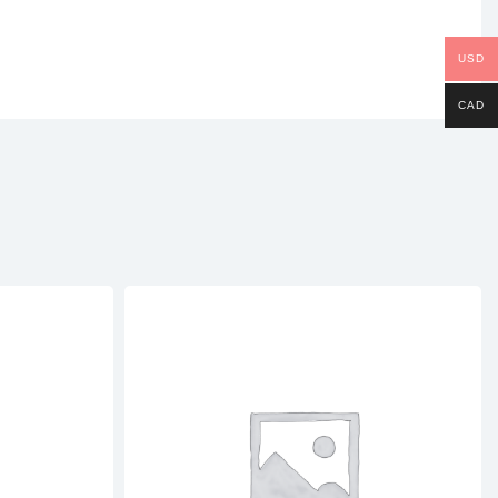
USD
CAD