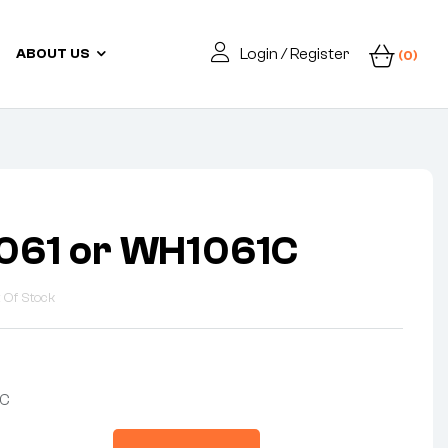
Login / Register
ABOUT US
(0)
061 or WH1061C
 Of Stock
1C