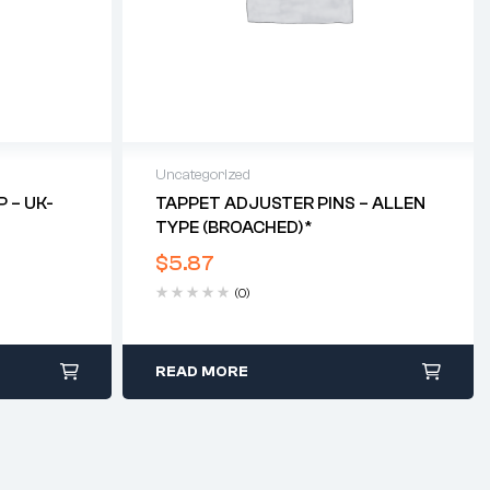
Uncategorized
 – UK-
TAPPET ADJUSTER PINS – ALLEN
TYPE (BROACHED)*
$
5.87
(0)
READ MORE