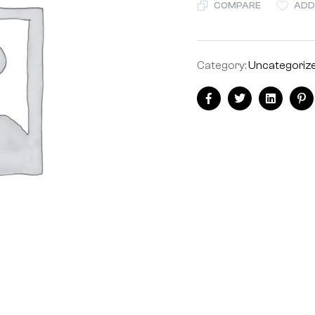
COMPARE
ADD
Category:
Uncategoriz
Facebook
Twitter
Linkedin
Pi