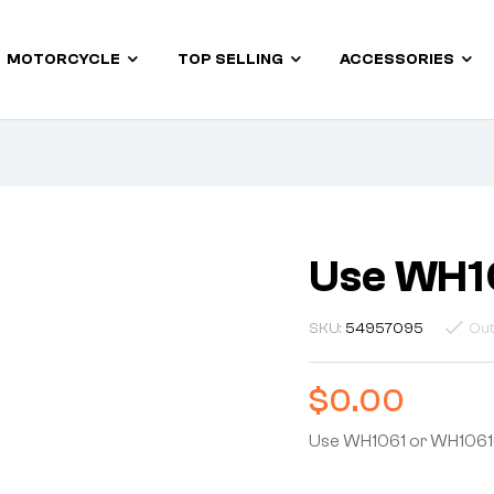
MOTORCYCLE
TOP SELLING
ACCESSORIES
Use WH1
SKU:
54957095
Out
$
0.00
Use WH1061 or WH106