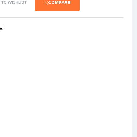
 TO WISHLIST
COMPARE
ed
nterest