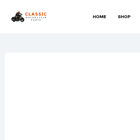
HOME
SHOP
Classic
Motorcycle
Parts