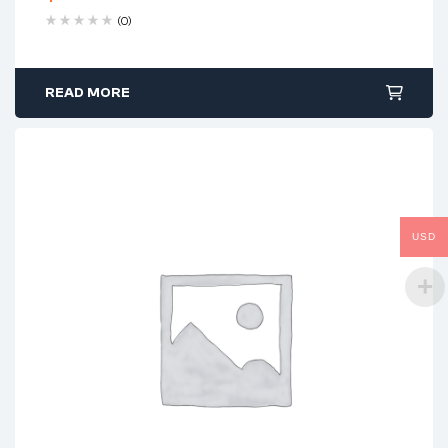
(0)
READ MORE
USD