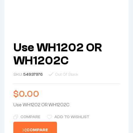
Use WH1202 OR
WH1202C
SKU:
54937976
Out Of Stock
$
0.00
Use WH1202 OR WH1202C
COMPARE
ADD TO WISHLIST
COMPARE