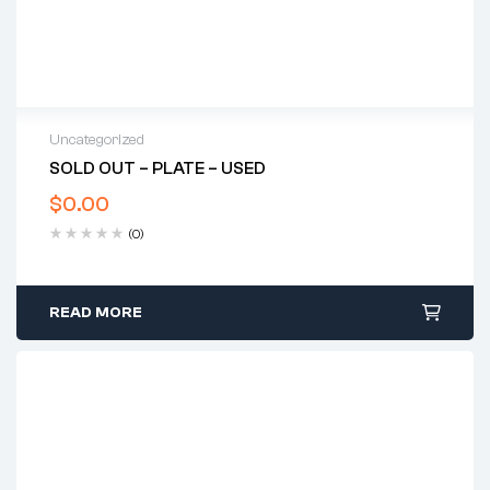
Uncategorized
SOLD OUT – PLATE – USED
$
0.00
(0)
READ MORE