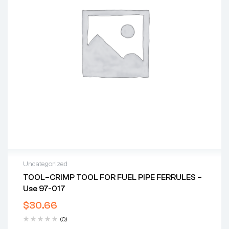
Uncategorized
TOOL–CRIMP TOOL FOR FUEL PIPE FERRULES –
Use 97-017
$
30.66
(0)