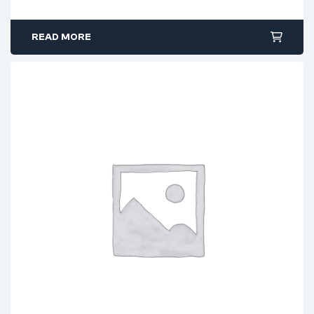
READ MORE