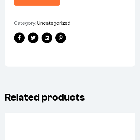
Category:
Uncategorized
Share:
Facebook
Twitter
Linkedin
Pinterest
Related products