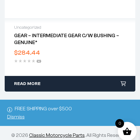
Uncategorized
GEAR – INTERMEDIATE GEAR C/w BUSHING –
GENUINE*
$
284.44
(0)
READ MORE
FREE SHIPPING over $500
Dismiss
0
© 2026
Classic Motorcycle Parts
. All Rights Reserved.