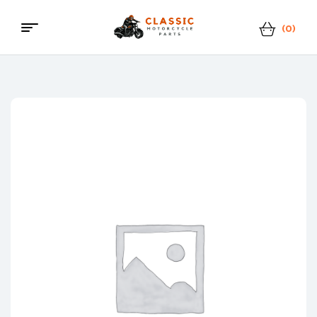
(0)
Menu
Classic
Motorcycle
Parts