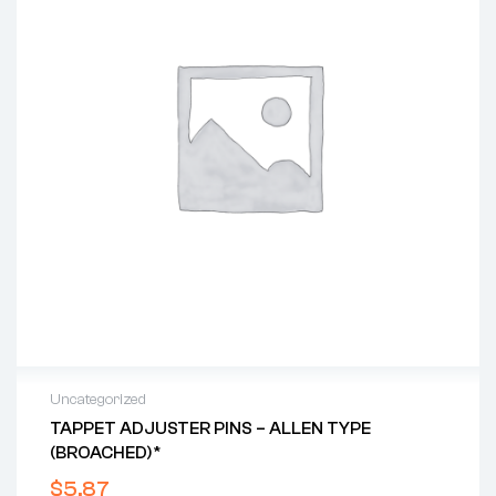
Uncategorized
TAPPET ADJUSTER PINS – ALLEN TYPE
(BROACHED)*
$
5.87