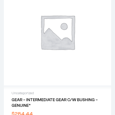
Uncategorized
GEAR – INTERMEDIATE GEAR C/w BUSHING –
GENUINE*
$
284.44