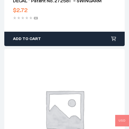
DECAL ” Patent No. 272581″ – SWINGARM
$
2.72
(0)
ADD TO CART
USD