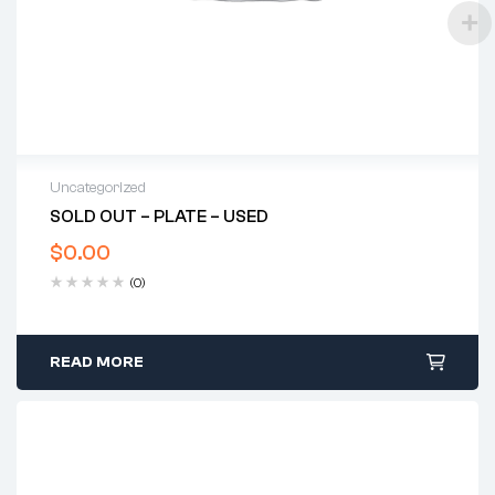
Uncategorized
SOLD OUT – PLATE – USED
$
0.00
(0)
READ MORE