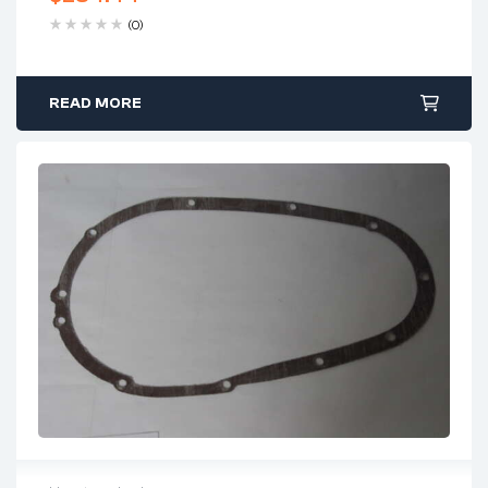
(0)
READ MORE