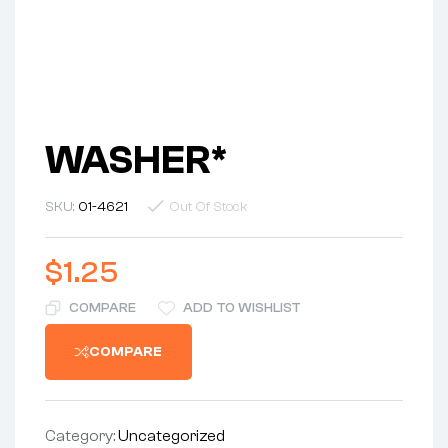
WASHER*
SKU:
01-4621
Out Of Stock
$
1.25
COMPARE
ADD TO WISHLIST
COMPARE
Category:
Uncategorized