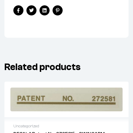
Facebook
Twitter
Linkedin
Pinterest
Related products
Uncategorized