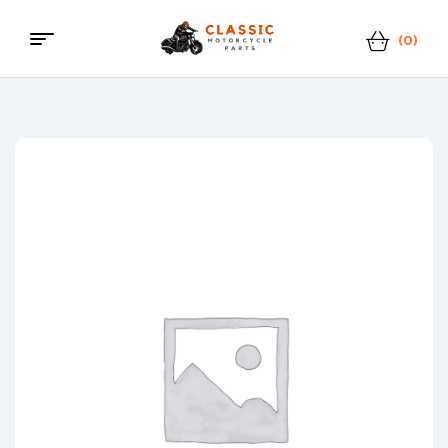
(0)
Classic
Motorcycle
Parts