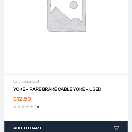
Uncategorized
YOKE – RARE BRAKE CABLE YOKE – USED
$
12.50
(0)
ADD TO CART