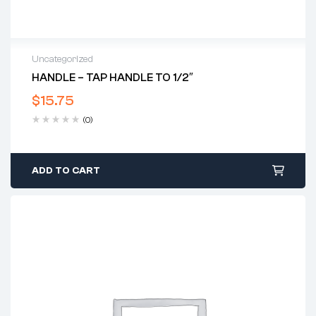
Uncategorized
HANDLE – TAP HANDLE TO 1/2″
$
15.75
(0)
ADD TO CART