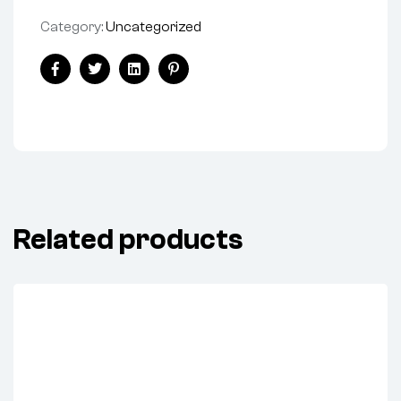
Category:
Uncategorized
Facebook
Twitter
Linkedin
Pinterest
Related products