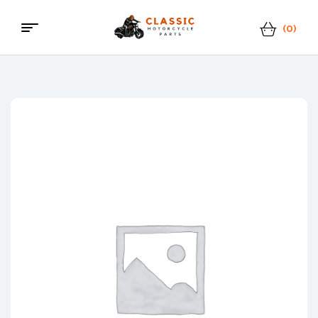
(0)
Classic
Motorcycle
Parts