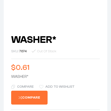
WASHER*
SKU:
7674
Out Of Stock
$
0.61
WASHER*
COMPARE
ADD TO WISHLIST
COMPARE