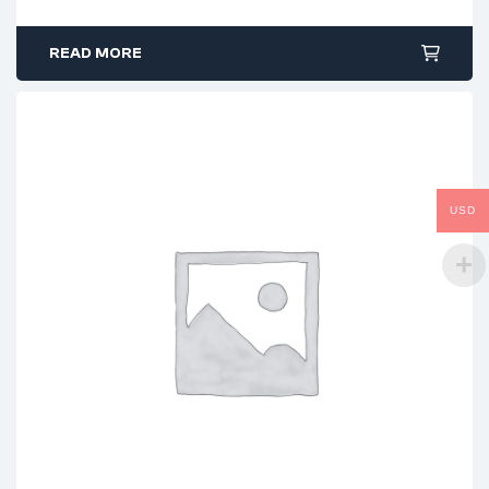
READ MORE
USD