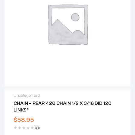
Uncategorized
CHAIN – REAR 420 CHAIN 1/2 X 3/16 DID 120
LINKS*
$
58.95
(0)