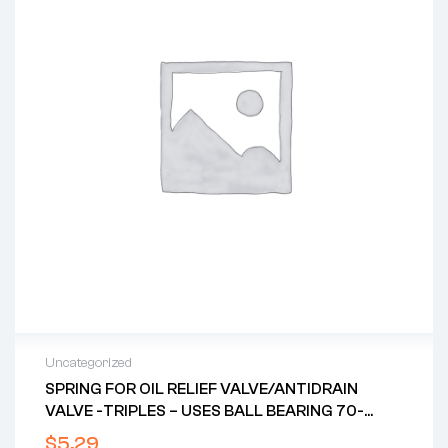
Uncategorized
SPRING FOR OIL RELIEF VALVE/ANTIDRAIN
VALVE -TRIPLES – USES BALL BEARING 70-
8750
$
5.29