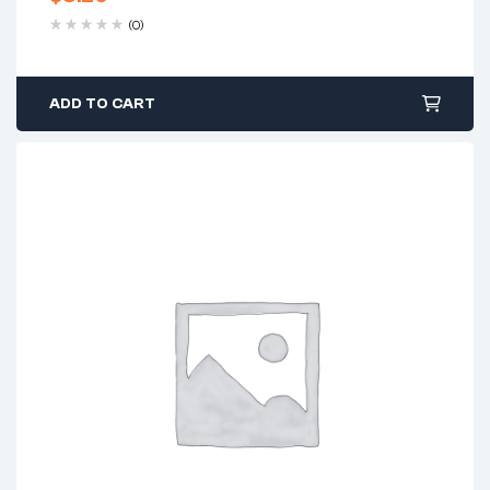
(0)
ADD TO CART