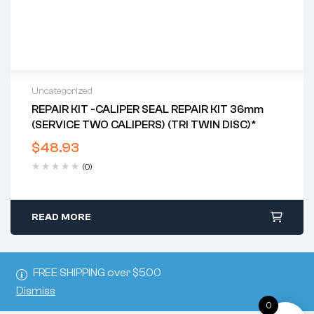
Uncategorized
REPAIR KIT -CALIPER SEAL REPAIR KIT 36mm
(SERVICE TWO CALIPERS) (TRI TWIN DISC)*
$
48.93
(0)
READ MORE
FREE SHIPPING over $500
Dismiss
0