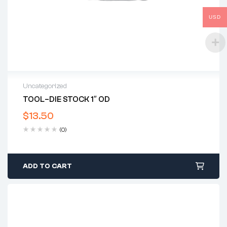
USD
Uncategorized
TOOL–DIE STOCK 1″ OD
$
13.50
(0)
ADD TO CART