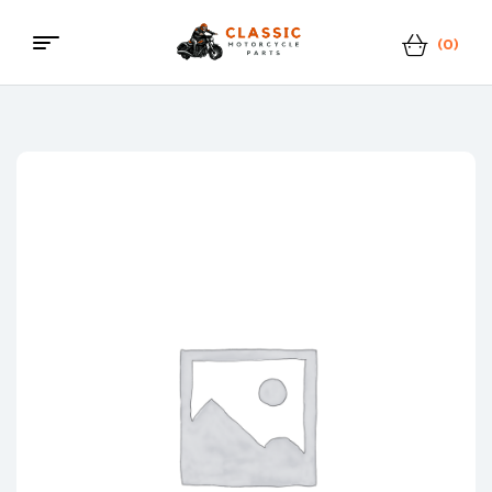
(0)
Menu
Classic
Motorcycle
Parts