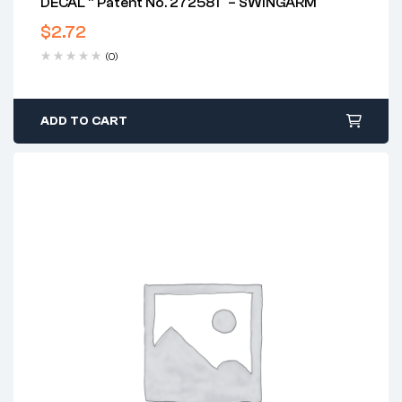
DECAL ” Patent No. 272581″ – SWINGARM
$
2.72
(0)
ADD TO CART