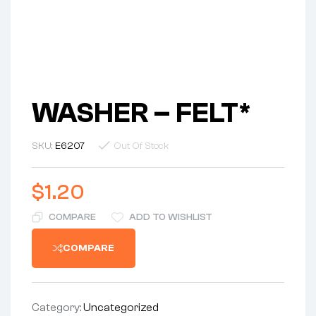
WASHER – FELT*
SKU:
E6207
Out Of Stock
$
1.20
COMPARE
ADD TO WISHLIST
COMPARE
Category:
Uncategorized