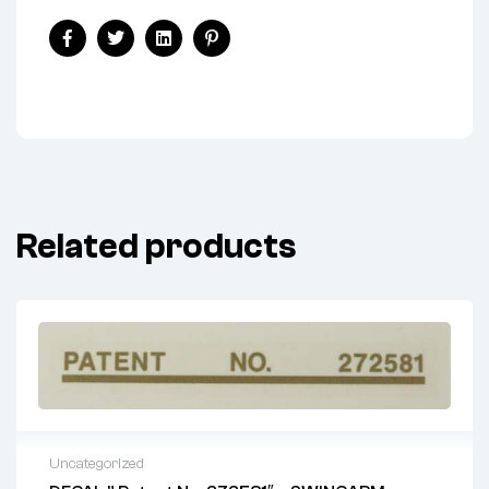
Share:
Facebook
Twitter
Linkedin
Pinterest
Related products
Uncategorized