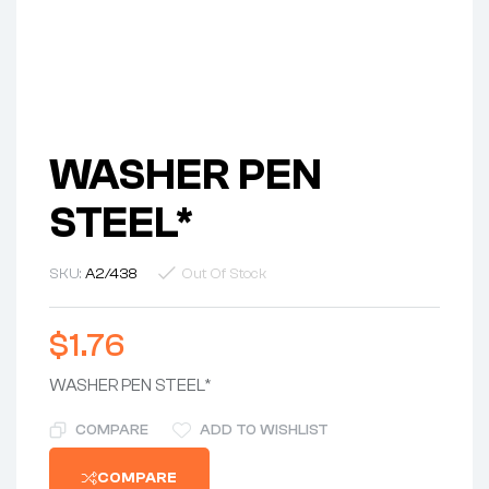
WASHER PEN
STEEL*
SKU:
A2/438
Out Of Stock
$
1.76
WASHER PEN STEEL*
COMPARE
ADD TO WISHLIST
COMPARE