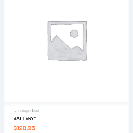
Uncategorized
BATTERY*
$
128.95