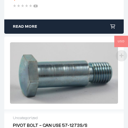
(0)
READ MORE
USD
Uncategorized
PIVOT BOLT – CAN USE 57-1273S/S