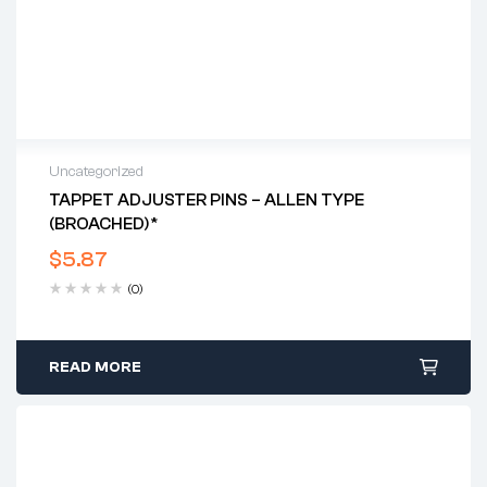
Uncategorized
TAPPET ADJUSTER PINS – ALLEN TYPE
(BROACHED)*
$
5.87
(0)
READ MORE