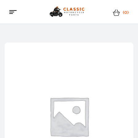
(0)
Menu
Classic
Motorcycle
Parts