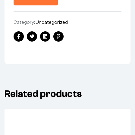
Category:
Uncategorized
Share:
Facebook
Twitter
Linkedin
Pinterest
Related products