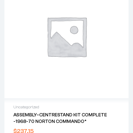
Uncategorized
ASSEMBLY–CENTRESTAND KIT COMPLETE
-1968-70 NORTON COMMANDO*
$
237.15