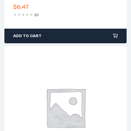
$
6.47
(0)
ADD TO CART