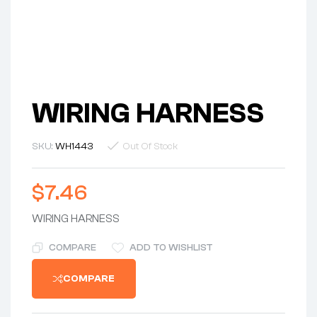
WIRING HARNESS
SKU:
WH1443
Out Of Stock
$
7.46
WIRING HARNESS
COMPARE
ADD TO WISHLIST
COMPARE