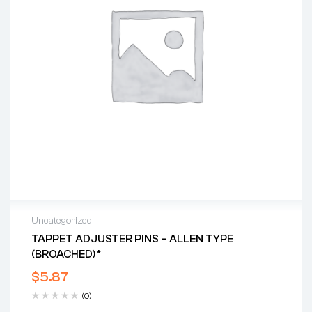
Uncategorized
TAPPET ADJUSTER PINS – ALLEN TYPE
(BROACHED)*
$
5.87
(0)