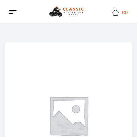
(0)
Menu
Classic
Motorcycle
Parts