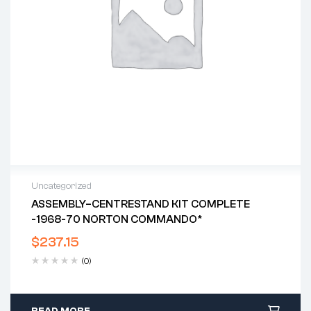
Uncategorized
ASSEMBLY–CENTRESTAND KIT COMPLETE
-1968-70 NORTON COMMANDO*
$
237.15
(0)
READ MORE