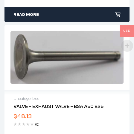
READ MORE
USD
Uncategorized
VALVE – EXHAUST VALVE – BSA A50 B25
$
48.13
(0)