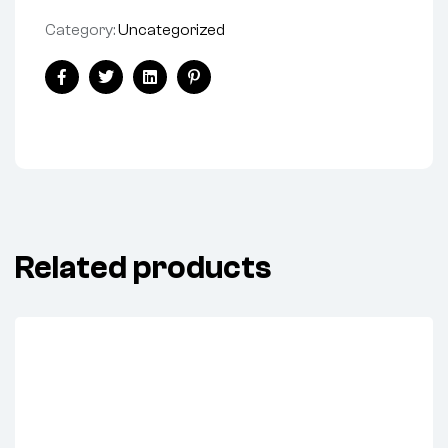
Category:
Uncategorized
Share:
Facebook
Twitter
Linkedin
Pinterest
Related products