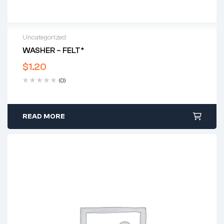
Uncategorized
WASHER – FELT*
$
1.20
(0)
READ MORE