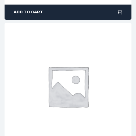
ADD TO CART