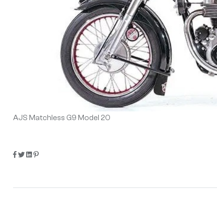
AJS Matchless G9 Model 20
Share:
Facebook
Twitter
Linkedin
Pinterest
Post