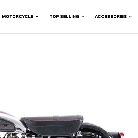
MOTORCYCLE
TOP SELLING
ACCESSORIES