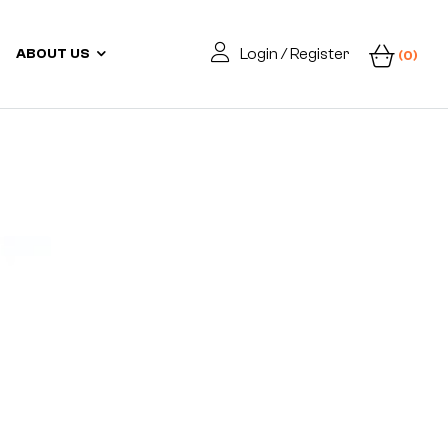
Login / Register
ABOUT US
(0)