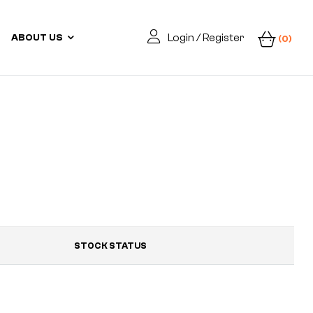
Login / Register
ABOUT US
(0)
STOCK STATUS