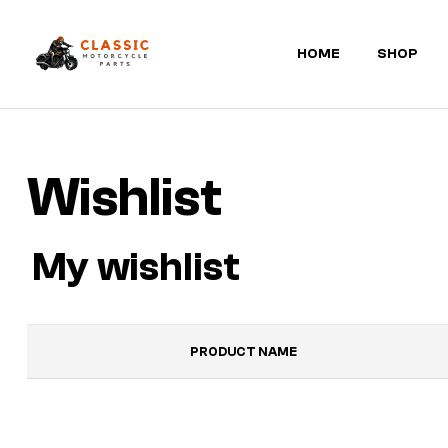
HOME
SHOP
Classic
Motorcycle
Wishlist
Parts
My wishlist
PRODUCT NAME