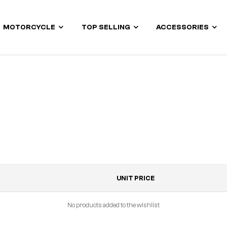
MOTORCYCLE
TOP SELLING
ACCESSORIES
UNIT PRICE
No products added to the wishlist