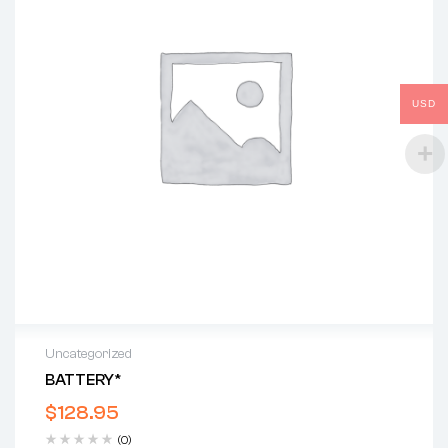
USD
Uncategorized
BATTERY*
$
128.95
(0)