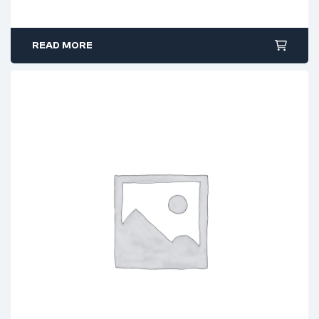
READ MORE