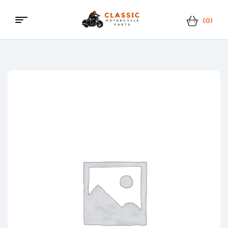
(0)
Classic
Motorcycle
Parts