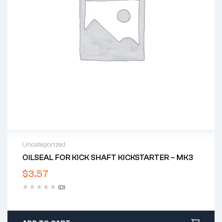
Uncategorized
OILSEAL FOR KICK SHAFT KICKSTARTER – MK3
$
3.57
(0)