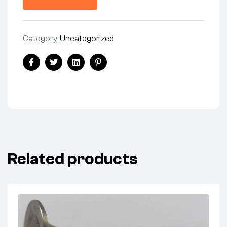
Category:
Uncategorized
Facebook
Twitter
Linkedin
Pinterest
Related products