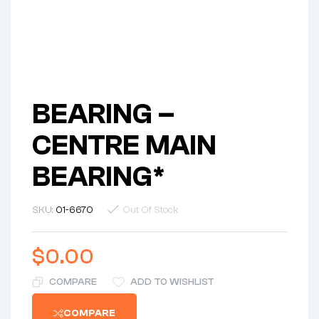
BEARING –
CENTRE MAIN
BEARING*
SKU:
01-6670
Out Of Stock
$
0.00
COMPARE
ADD TO WISHLIST
COMPARE