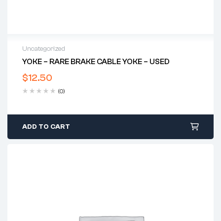
Uncategorized
YOKE – RARE BRAKE CABLE YOKE – USED
$
12.50
(0)
ADD TO CART