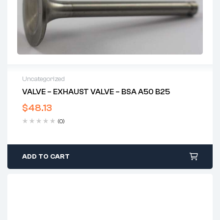
Uncategorized
VALVE – EXHAUST VALVE – BSA A50 B25
$
48.13
(0)
ADD TO CART