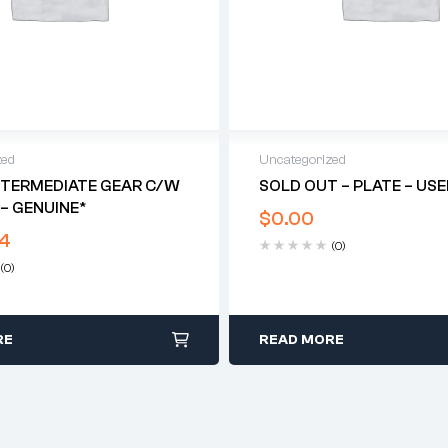
zed
Uncategorized
NTERMEDIATE GEAR C/w
SOLD OUT – PLATE – US
– GENUINE*
$
0.00
4
(0)
(0)
RE
READ MORE