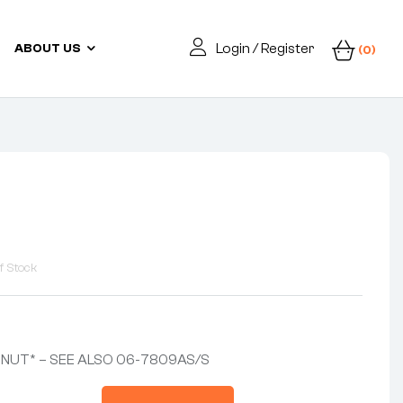
Login / Register
ABOUT US
(0)
f Stock
NUT* – SEE ALSO 06-7809AS/S