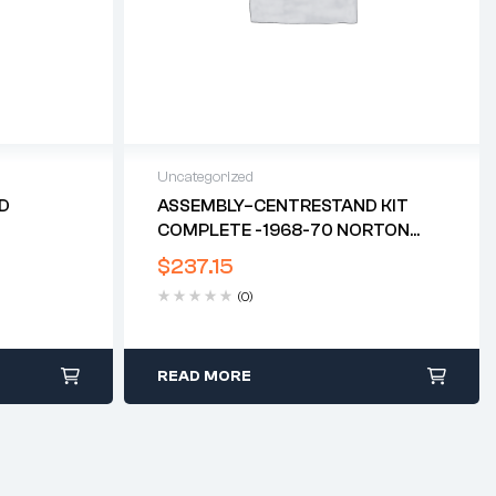
Uncategorized
ED
ASSEMBLY–CENTRESTAND KIT
COMPLETE -1968-70 NORTON
COMMANDO*
$
237.15
(0)
READ MORE