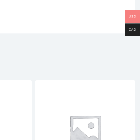
USD
CAD