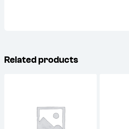
Related products