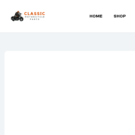
HOME
SHOP
Classic
Motorcycle
Parts