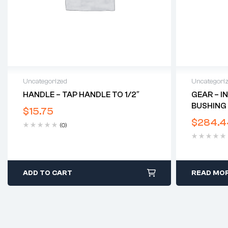
Uncategorized
Uncategori
HANDLE – TAP HANDLE TO 1/2″
GEAR – I
BUSHING 
$
15.75
$
284.4
(0)
ADD TO CART
READ MO