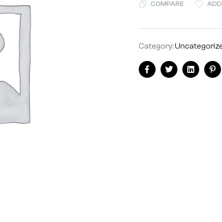
COMPARE
ADD
Category:
Uncategoriz
Facebook
Twitter
Linkedin
Pi