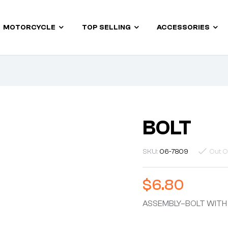
MOTORCYCLE
TOP SELLING
ACCESSORIES
BOLT
SKU:
06-7809
Out O
$
6.80
ASSEMBLY–BOLT WITH 