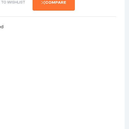
 TO WISHLIST
COMPARE
ed
nterest