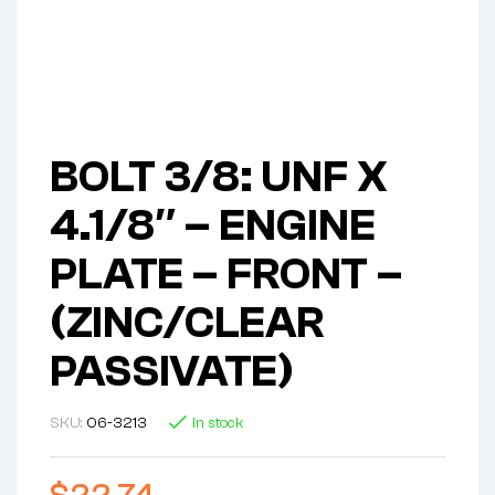
BOLT 3/8: UNF X
4.1/8″ – ENGINE
PLATE – FRONT –
(ZINC/CLEAR
PASSIVATE)
SKU:
06-3213
In stock