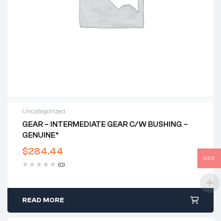
Uncategorized
GEAR – INTERMEDIATE GEAR C/w BUSHING –
GENUINE*
$
284.44
USD
(0)
READ MORE