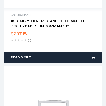
Uncategorized
ASSEMBLY–CENTRESTAND KIT COMPLETE
-1968-70 NORTON COMMANDO*
$
237.15
(0)
READ MORE