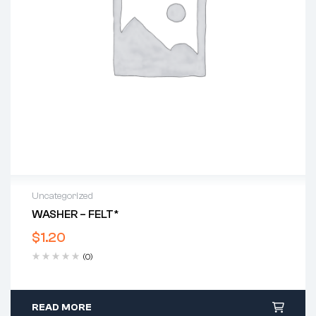
Uncategorized
WASHER – FELT*
$
1.20
(0)
READ MORE