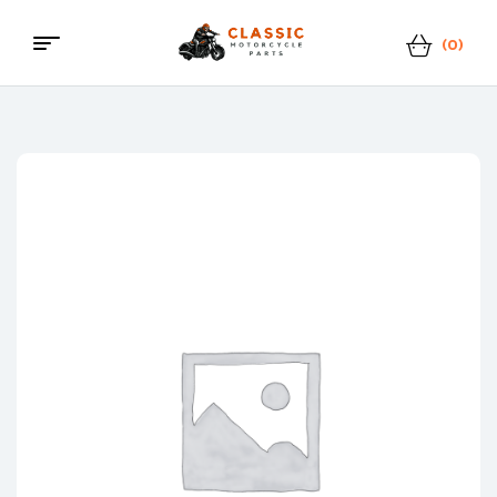
(0)
Menu
Classic
Motorcycle
Parts