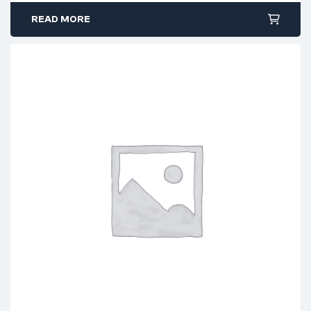
$12.99.
$9.99.
READ MORE