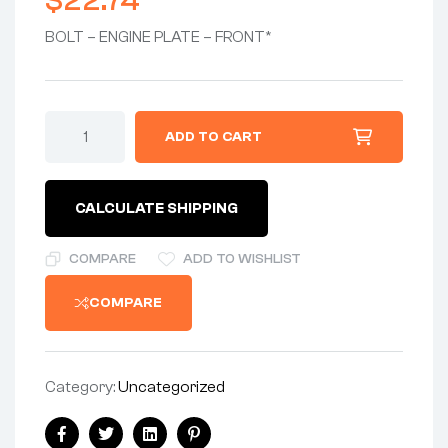
$
22.74
BOLT – ENGINE PLATE – FRONT*
BOLT
ADD TO CART
3/8:
UNF
X
4.1/8"
CALCULATE SHIPPING
-
ENGINE
PLATE
COMPARE
ADD TO WISHLIST
-
FRONT
COMPARE
-
(ZINC/CLEAR
PASSIVATE)
quantity
Category:
Uncategorized
Share: