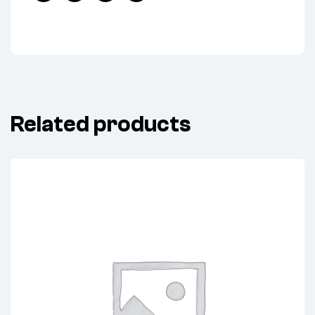
Facebook
Twitter
Linkedin
Pinterest
Related products