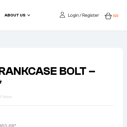
Login / Register
ABOUT US
(0)
CRANKCASE BOLT –
*
f Stock
963-68*