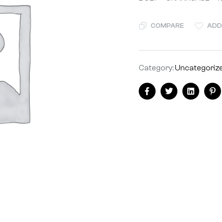
COMPARE
ADD
Category:
Uncategoriz
Facebook
Twitter
Linkedin
Pi