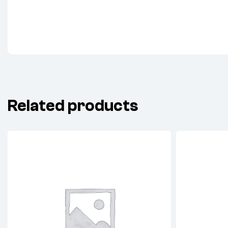
Related products