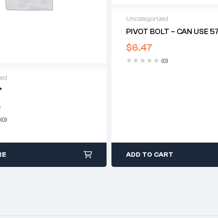
Uncategorized
PIVOT BOLT – CAN USE 5
$
6.47
(0)
zed
*
5
(0)
RE
ADD TO CART