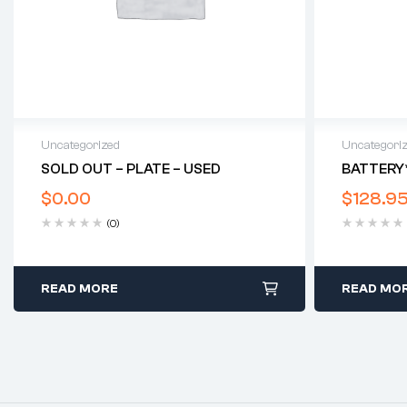
Uncategorized
Uncategori
SOLD OUT – PLATE – USED
BATTERY
$
0.00
$
128.9
(0)
READ MORE
READ MO