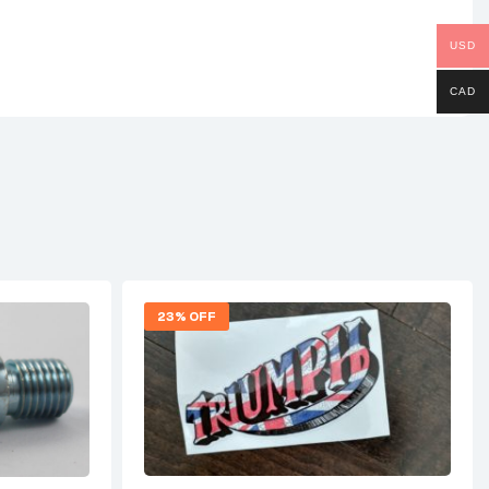
USD
CAD
23% OFF