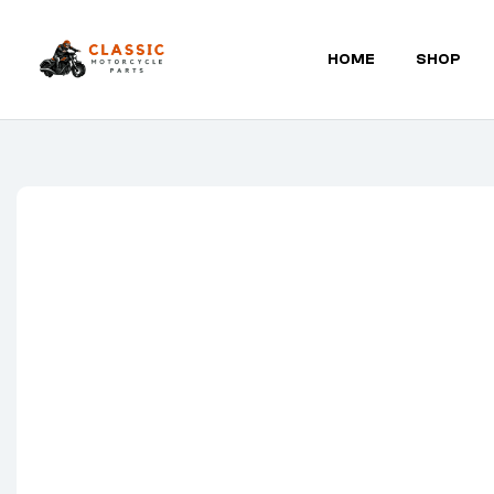
HOME
SHOP
Classic
Motorcycle
Parts