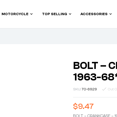
MOTORCYCLE
TOP SELLING
ACCESSORIES
BOLT – 
1963-68
SKU:
70-6929
Out O
$
9.47
BOLT – CRANKCASE – 1