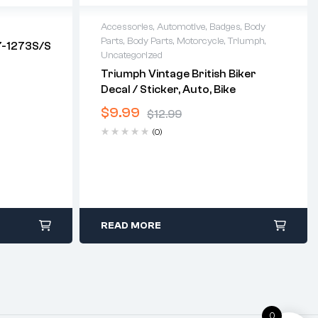
Accessories
,
Automotive
,
Badges
,
Body
Parts
,
Body Parts
,
Motorcycle
,
Triumph
,
7-1273S/S
Uncategorized
Triumph Vintage British Biker
Decal / Sticker, Auto, Bike
$
9.99
$
12.99
(0)
READ MORE
0