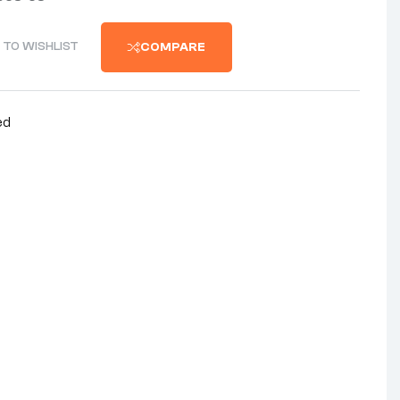
 TO WISHLIST
COMPARE
ed
nterest