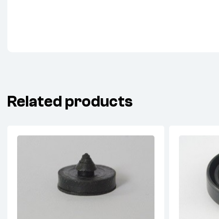
Related products