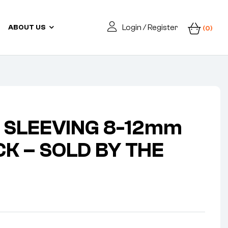
Login / Register
ABOUT US
(0)
 SLEEVING 8-12mm
CK – SOLD BY THE