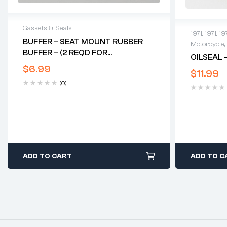
Gaskets & Seals
1971
,
1971
,
19
BUFFER – SEAT MOUNT RUBBER
Motorcycle
,
BUFFER – (2 REQD FOR
OILSEAL 
FEATHERBED)
$
6.99
$
11.99
(0)
ADD TO CART
ADD TO C