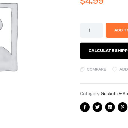
$
4.99
BRAIDED
ADD T
SLEEVING
8-
12mm
ID
CALCULATE SHIPP
-
BLACK
-
SOLD
COMPARE
ADD
BY
THE
METER
quantity
Category:
Gaskets & Se
Share:
Facebook
Twitter
Linkedin
Pi