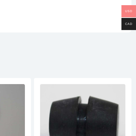
USD
CAD