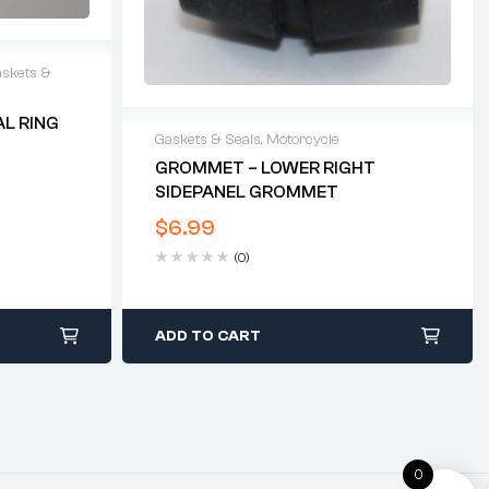
skets &
AL RING
Gaskets & Seals
,
Motorcycle
GROMMET – LOWER RIGHT
SIDEPANEL GROMMET
$
6.99
(0)
ADD TO CART
0