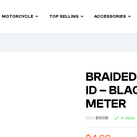
MOTORCYCLE
TOP SELLING
ACCESSORIES
BRAIDED
ID – BLA
METER
SKU:
BS10B
In stock