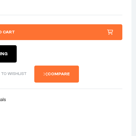
O CART
ING
 TO WISHLIST
COMPARE
als
nterest