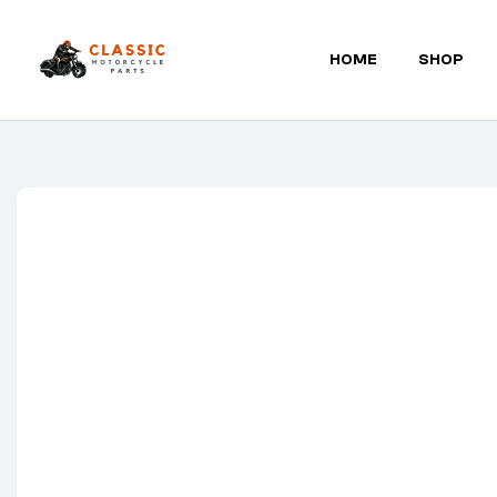
HOME
SHOP
Classic
Motorcycle
Parts