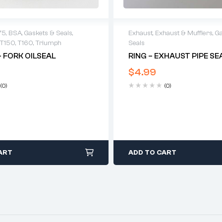
Exhaust
,
Exhaust & Mufflers
,
Ga
75
,
BSA
,
Gaskets & Seals
,
Seals
T150
,
T160
,
Triumph
RING – EXHAUST PIPE SE
– FORK OILSEAL
$
4.99
(0)
(0)
ART
ADD TO CART